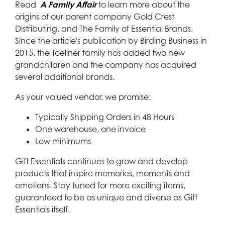
Read
A
Family Affair
to learn more about the
origins of our parent company Gold Crest
Distributing, and The Family of Essential Brands.
Since the article's publication by Birding Business in
2015, the Toellner family has added two new
grandchildren and the company has acquired
several additional brands.
As your valued vendor, we promise:
Typically Shipping Orders in 48 Hours
One warehouse, one invoice
Low minimums
Gift Essentials continues to grow and develop
products that inspire memories, moments and
emotions. Stay tuned for more exciting items,
guaranteed to be as unique and diverse as Gift
Essentials itself.