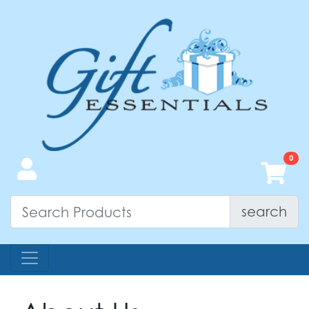
search