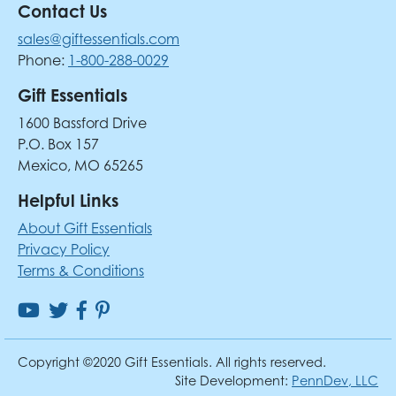
Contact Us
sales@giftessentials.com
Phone:
1-800-288-0029
Gift Essentials
1600 Bassford Drive
P.O. Box 157
Mexico, MO 65265
Helpful Links
About Gift Essentials
Privacy Policy
Terms & Conditions
Copyright ©2020 Gift Essentials. All rights reserved.
Site Development:
PennDev, LLC