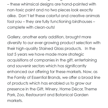
– these whimsical designs are hand-painted with
non-toxic paint and no two pieces look exactly
alike. Don’t let these colorful and creative animals
fool you – they are fully functioning birdhouses –
complete with clean-outs!
Gallery, another early addition, brought more
diversity to our ever-growing product selection with
their high-quality Stained Glass products. In the
last 5 years we have made more strategic
acquisitions of companies in the gift, entertaining
and souvenir sectors which has significantly
enhanced our offering for these markets. Now, as
the Family of Essential Brands, we offer a broad line
of products which has enabled us to grow our
presence in the Gift, Winery, Home Décor, Theme
Park, Zoo, Restaurant and Botanical Garden
markets.