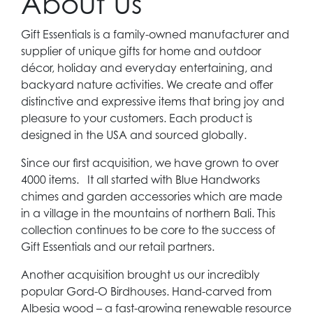
About Us
Gift Essentials is a family-owned manufacturer and
supplier of unique gifts for home and outdoor
décor, holiday and everyday entertaining, and
backyard nature activities. We create and offer
distinctive and expressive items that bring joy and
pleasure to your customers. Each product is
designed in the USA and sourced globally.
Since our first acquisition, we have grown to over
4000 items. It all started with Blue Handworks
chimes and garden accessories which are made
in a village in the mountains of northern Bali. This
collection continues to be core to the success of
Gift Essentials and our retail partners.
Another acquisition brought us our incredibly
popular Gord-O Birdhouses. Hand-carved from
Albesia wood – a fast-growing renewable resource