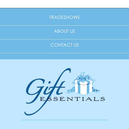
TRADESHOWS
ABOUT US
CONTACT US