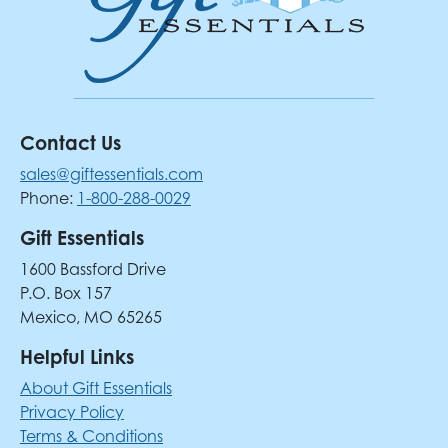
Contact Us
sales@giftessentials.com
Phone:
1-800-288-0029
Gift Essentials
1600 Bassford Drive
P.O. Box 157
Mexico, MO 65265
Helpful Links
About Gift Essentials
Privacy Policy
Terms & Conditions