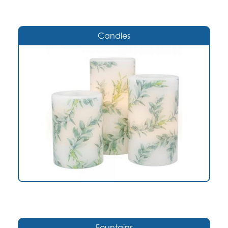
Candles
Fountains