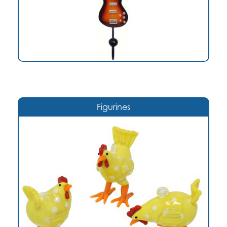
Figurines