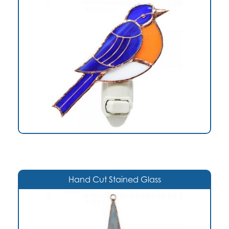
Hand Cut Stained Glass