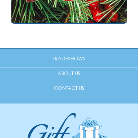
TRADESHOWS
ABOUT US
CONTACT US