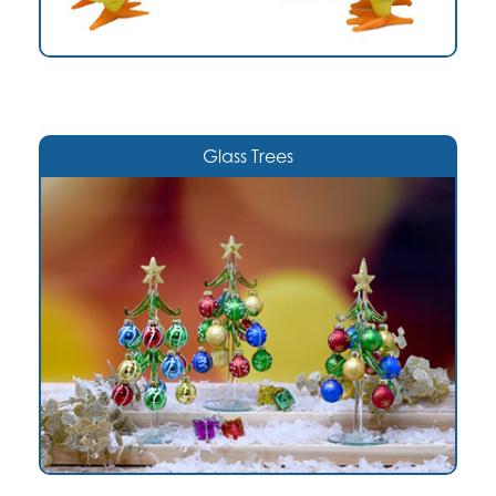
Glass Trees