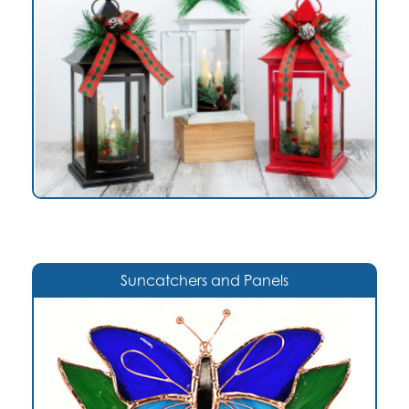
Suncatchers and Panels