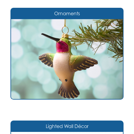
Ornaments
Lighted Wall Décor