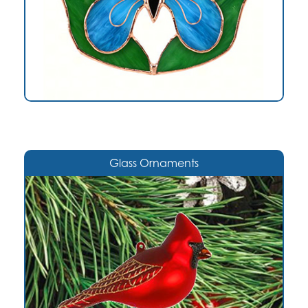
Glass Ornaments