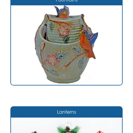
Lanterns