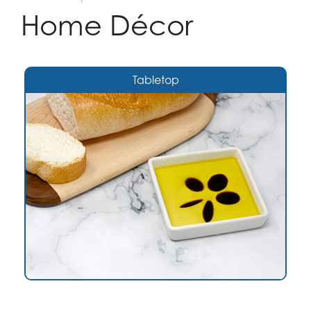
Home Décor
Tabletop