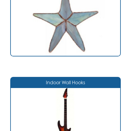
Indoor Wall Hooks