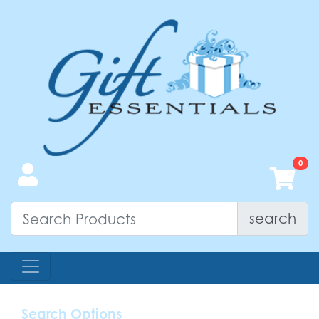
search
Search Options