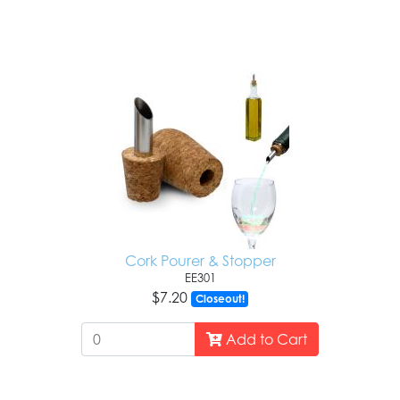
Cork Pourer & Stopper
EE301
$7.20
Closeout!
Add to Cart