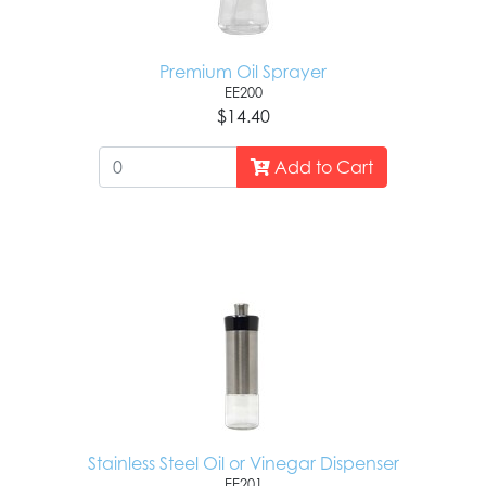
Premium Oil Sprayer
EE200
$14.40
Add to Cart
Stainless Steel Oil or Vinegar Dispenser
EE201