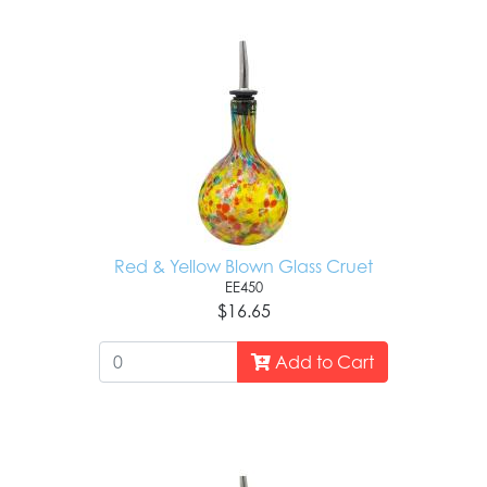
Red & Yellow Blown Glass Cruet
EE450
$16.65
Add to Cart