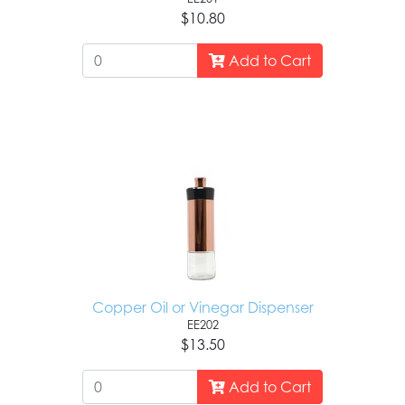
$10.80
Add to Cart
Copper Oil or Vinegar Dispenser
EE202
$13.50
Add to Cart