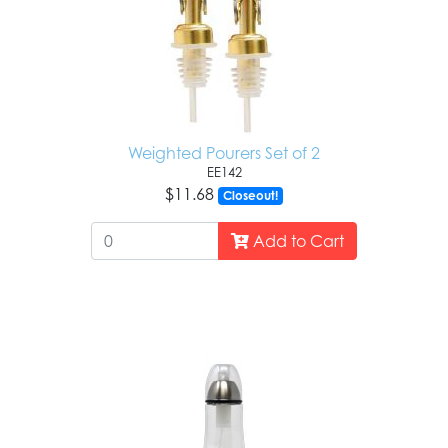
Weighted Pourers Set of 2
EE142
$11.68
Closeout!
Add to Cart