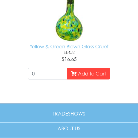
Yellow & Green Blown Glass Cruet
EE452
$16.65
Add to Cart
TRADESHOWS
ABOUT US