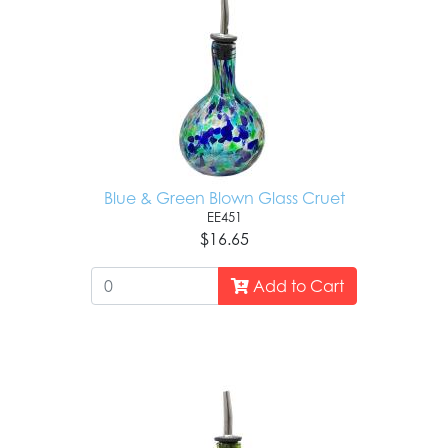
Blue & Green Blown Glass Cruet
EE451
$16.65
Add to Cart