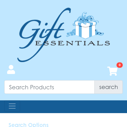
search
Search Options