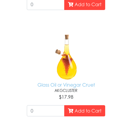
Add to Cart
Glass Oil or Vinegar Cruet
AKGCLUSTER
$17.98
Add to Cart