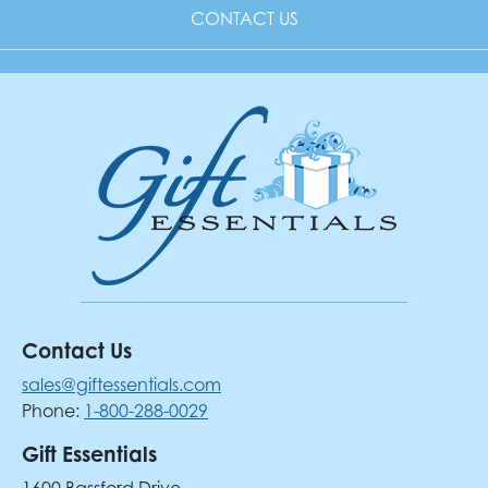
CONTACT US
Contact Us
sales@giftessentials.com
Phone:
1-800-288-0029
Gift Essentials
1600 Bassford Drive