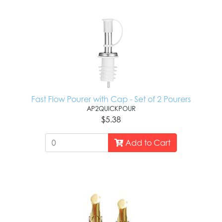
Fast Flow Pourer with Cap - Set of 2 Pourers
AP2QUICKPOUR
$5.38
Add to Cart