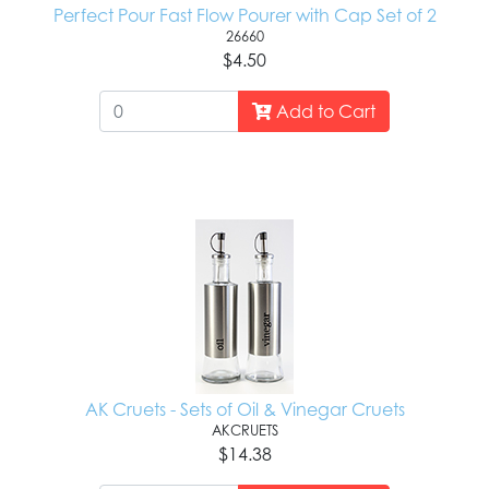
Perfect Pour Fast Flow Pourer with Cap Set of 2
26660
$4.50
Add to Cart
AK Cruets - Sets of Oil & Vinegar Cruets
AKCRUETS
$14.38