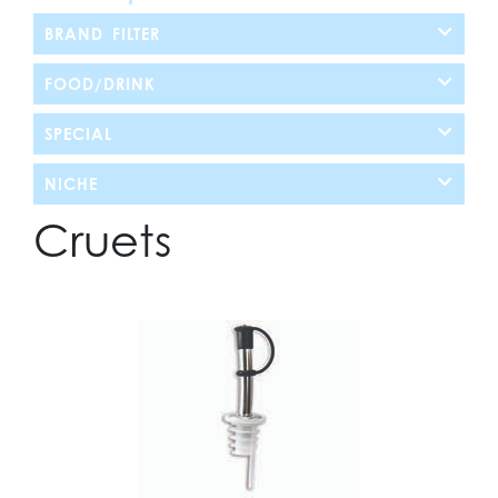
BRAND FILTER
FOOD/DRINK
SPECIAL
NICHE
Cruets