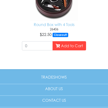
Round Box with 4 Tools
26406
$22.50
Closeout!
Add to Cart
TRADESHOWS
ABOUT US
CONTACT US