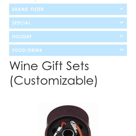
BRAND FILTER
SPECIAL
HOLIDAY
FOOD/DRINK
Wine Gift Sets
(Customizable)