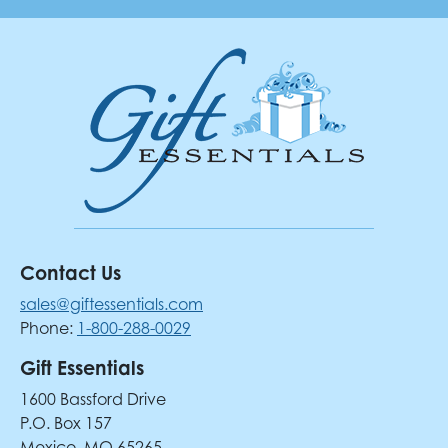
Contact Us
sales@giftessentials.com
Phone:
1-800-288-0029
Gift Essentials
1600 Bassford Drive
P.O. Box 157
Mexico, MO 65265