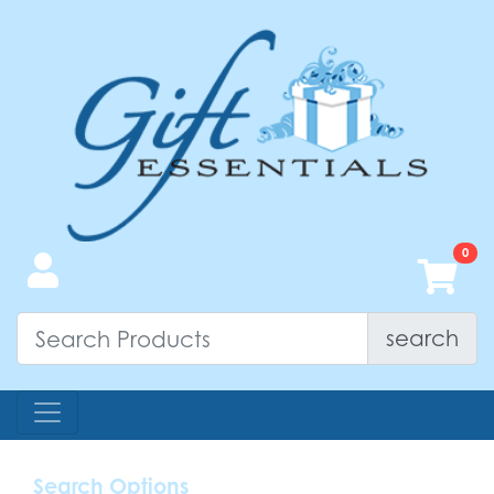
search
Search Options