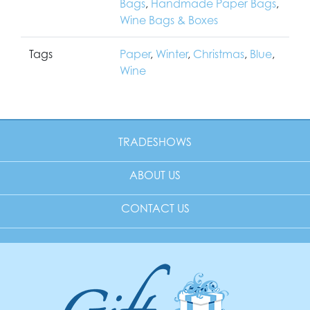
Bags
,
Handmade Paper Bags
,
Wine Bags & Boxes
Tags
Paper
,
Winter
,
Christmas
,
Blue
,
Wine
TRADESHOWS
ABOUT US
CONTACT US