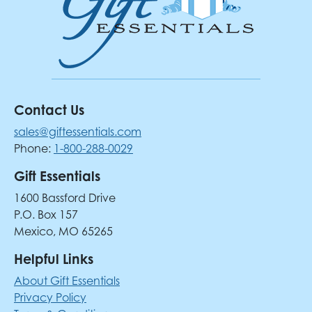
Contact Us
sales@giftessentials.com
Phone:
1-800-288-0029
Gift Essentials
1600 Bassford Drive
P.O. Box 157
Mexico, MO 65265
Helpful Links
About Gift Essentials
Privacy Policy