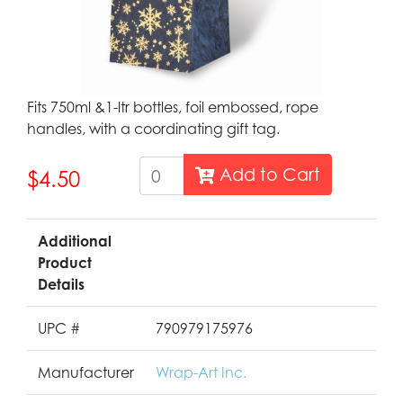
Fits 750ml &1-ltr bottles, foil embossed, rope
handles, with a coordinating gift tag.
Add to Cart
$4.50
Additional
Product
Details
UPC #
790979175976
Manufacturer
Wrap-Art Inc.