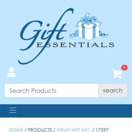
search
HOME
/ PRODUCTS /
WRAP-ART INC.
/ 17597