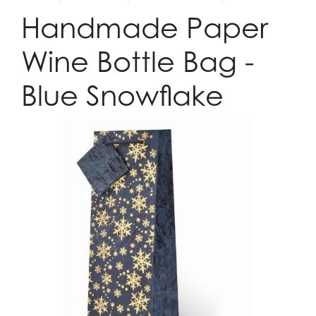
Handmade Paper
Wine Bottle Bag -
Blue Snowflake