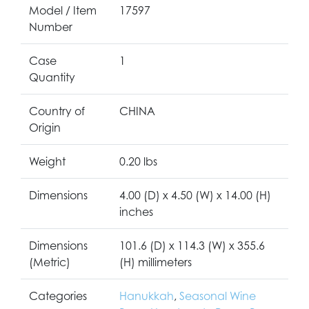
Model / Item
17597
Number
Case
1
Quantity
Country of
CHINA
Origin
Weight
0.20 lbs
Dimensions
4.00 (D) x 4.50 (W) x 14.00 (H)
inches
Dimensions
101.6 (D) x 114.3 (W) x 355.6
(Metric)
(H) millimeters
Categories
Hanukkah
,
Seasonal Wine