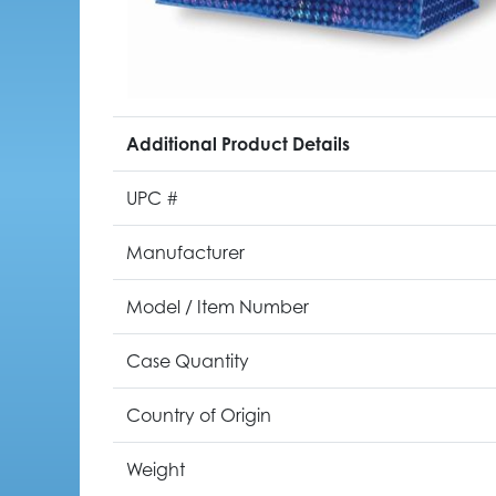
Additional Product Details
UPC #
Manufacturer
Model / Item Number
Case Quantity
Country of Origin
Weight