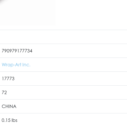
790979177734
Wrap-Art Inc.
17773
72
CHINA
0.15 lbs