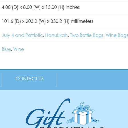
4.00 (D) x 8.00 (W) x 13.00 (H) inches
101.6 (D) x 203.2 (W) x 330.2 (H) millimeters
July 4 and Patriotic
,
Hanukkah
,
Two Bottle Bags
,
Wine Bags
Blue
,
Wine
CONTACT US