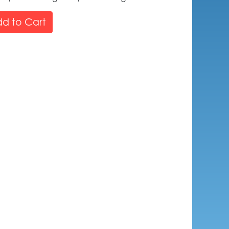
d to Cart