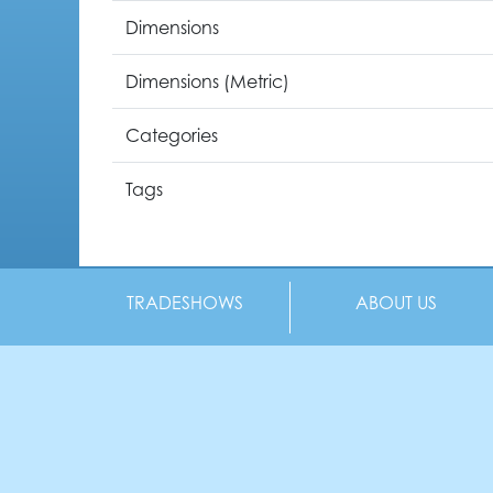
Dimensions
Dimensions (Metric)
Categories
Tags
TRADESHOWS
ABOUT US