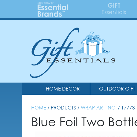
GIFT
Essentials
HOME DÉCOR
OUTDOOR GIFT
HOME
/ PRODUCTS /
WRAP-ART INC.
/ 17773
Blue Foil Two Bott