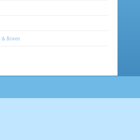
 & Boxes