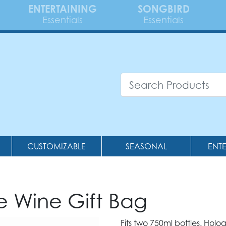
ENTERTAINING
SONGBIRD
Essentials
Essentials
CUSTOMIZABLE
SEASONAL
ENT
le Wine Gift Bag
Fits two 750ml bottles. Holo