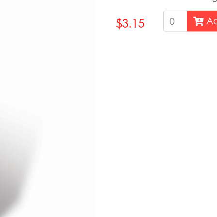
Ad
$3.15