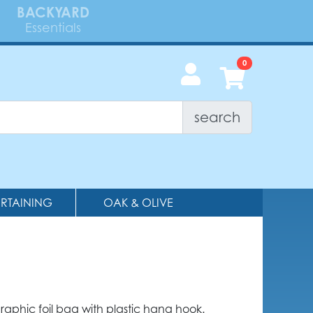
BACKYARD
Essentials
search
ERTAINING
OAK & OLIVE
graphic foil bag with plastic hang hook.