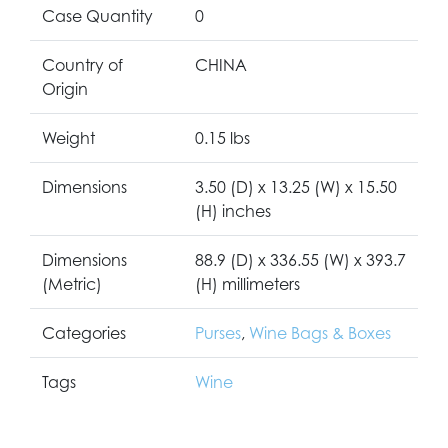
Case Quantity
0
Country of
CHINA
Origin
Weight
0.15 lbs
Dimensions
3.50 (D) x 13.25 (W) x 15.50
(H) inches
Dimensions
88.9 (D) x 336.55 (W) x 393.7
(Metric)
(H) millimeters
Categories
Purses
,
Wine Bags & Boxes
Tags
Wine