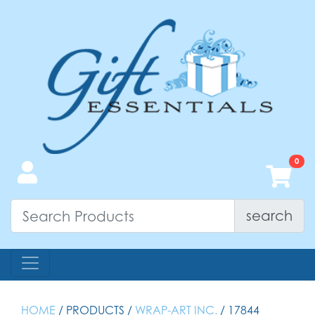
search
HOME
/ PRODUCTS /
WRAP-ART INC.
/ 17844