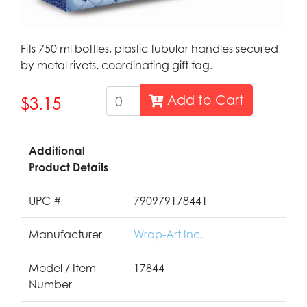
Fits 750 ml bottles, plastic tubular handles secured
by metal rivets, coordinating gift tag.
Add to Cart
$3.15
Additional
Product Details
UPC #
790979178441
Manufacturer
Wrap-Art Inc.
Model / Item
17844
Number