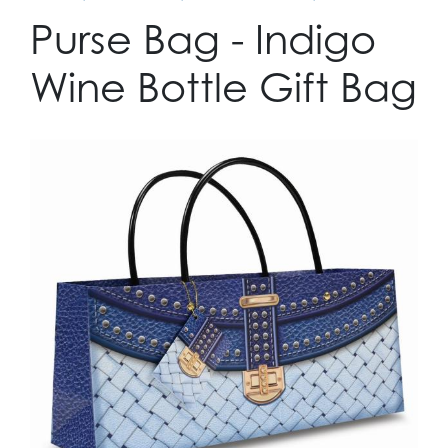
Purse Bag - Indigo
Wine Bottle Gift Bag