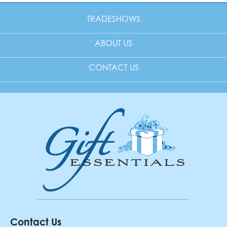
TRADESHOWS
ABOUT US
CONTACT US
Contact Us