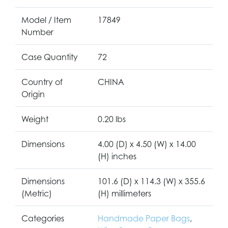
Model / Item
17849
Number
Case Quantity
72
Country of
CHINA
Origin
Weight
0.20 lbs
Dimensions
4.00 (D) x 4.50 (W) x 14.00
(H) inches
Dimensions
101.6 (D) x 114.3 (W) x 355.6
(Metric)
(H) millimeters
Categories
Handmade Paper Bags
,