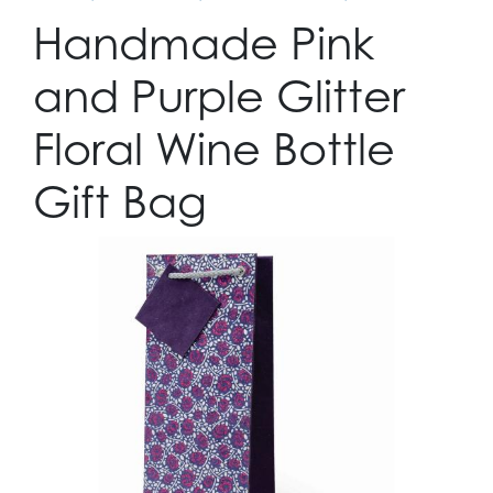
Handmade Pink
and Purple Glitter
Floral Wine Bottle
Gift Bag