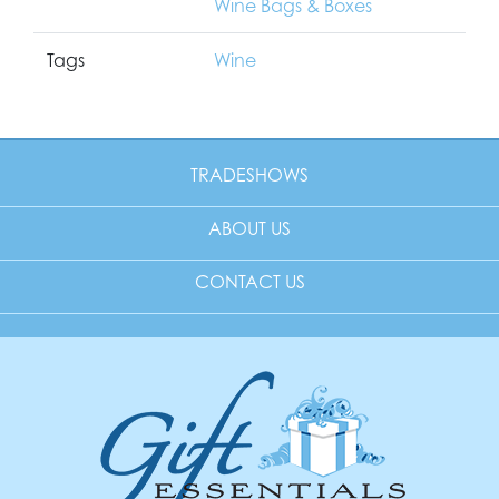
Wine Bags & Boxes
Tags
Wine
TRADESHOWS
ABOUT US
CONTACT US