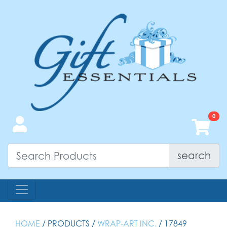
search
HOME
/ PRODUCTS /
WRAP-ART INC.
/ 17849