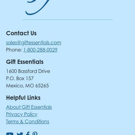
Contact Us
sales@giftessentials.com
Phone:
1-800-288-0029
Gift Essentials
1600 Bassford Drive
P.O. Box 157
Mexico, MO 65265
Helpful Links
About Gift Essentials
Privacy Policy
Terms & Conditions