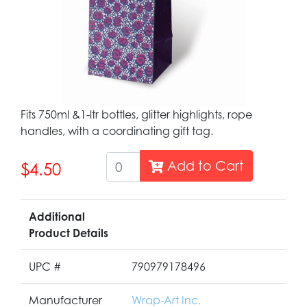
Fits 750ml &1-ltr bottles, glitter highlights, rope
handles, with a coordinating gift tag.
Add to Cart
$4.50
Additional
Product Details
UPC #
790979178496
Manufacturer
Wrap-Art Inc.