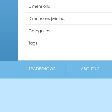
Dimensions
Dimensions (Metric)
Categories
Tags
TRADESHOWS
ABOUT US