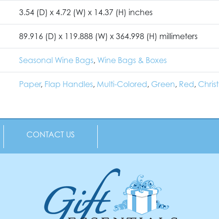
3.54 (D) x 4.72 (W) x 14.37 (H) inches
89.916 (D) x 119.888 (W) x 364.998 (H) millimeters
Seasonal Wine Bags
,
Wine Bags & Boxes
Paper
,
Flap Handles
,
Multi-Colored
,
Green
,
Red
,
Chris
CONTACT US