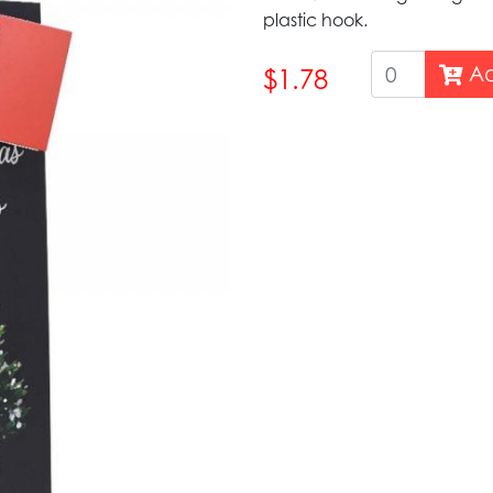
plastic hook.
Ad
$1.78