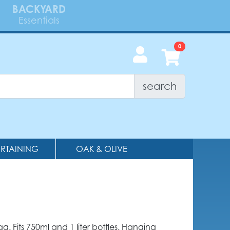
BACKYARD
Essentials
search
ERTAINING
OAK & OLIVE
ag. Fits 750ml and 1 liter bottles. Hanging