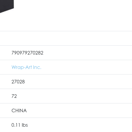
790979270282
Wrap-Art Inc.
27028
72
CHINA
0.11 lbs