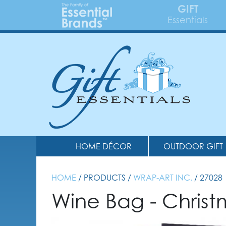
GIFT
Essentials
HOME DÉCOR
OUTDOOR GIFT
HOME
/ PRODUCTS /
WRAP-ART INC.
/ 27028
Wine Bag - Chris