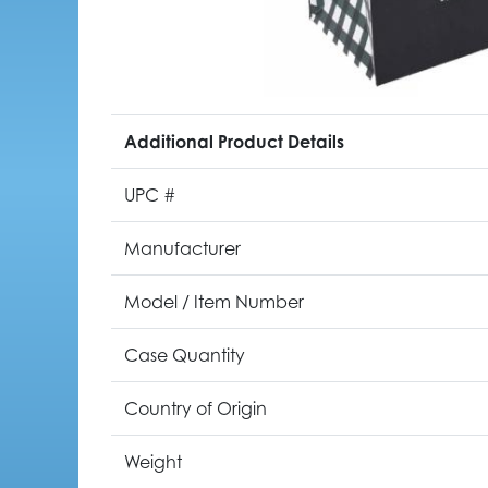
Additional Product Details
UPC #
Manufacturer
Model / Item Number
Case Quantity
Country of Origin
Weight