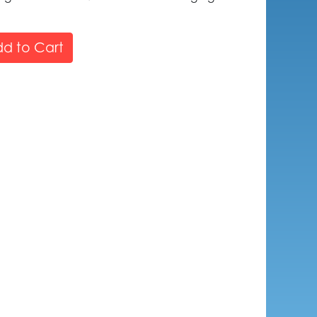
d to Cart