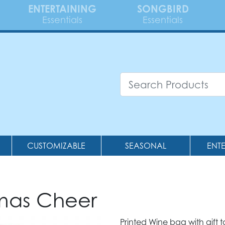
ENTERTAINING
SONGBIRD
Essentials
Essentials
CUSTOMIZABLE
SEASONAL
ENT
tmas Cheer
Printed Wine bag with gift t