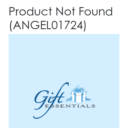
Product Not Found
(ANGEL01724)