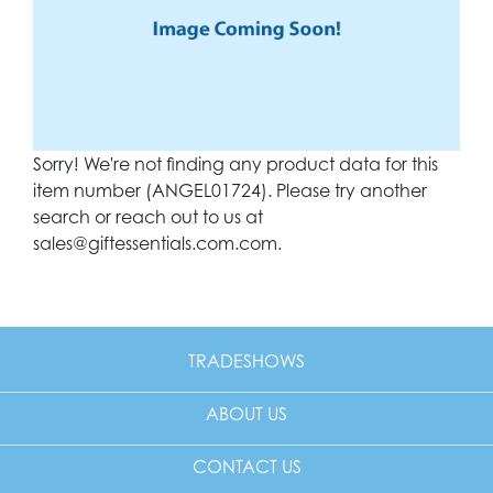
Sorry! We're not finding any product data for this
item number (ANGEL01724). Please try another
search or reach out to us at
sales@giftessentials.com.com
.
TRADESHOWS
ABOUT US
CONTACT US