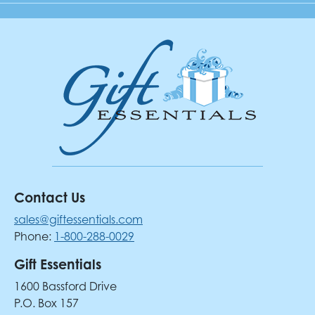
Contact Us
sales@giftessentials.com
Phone:
1-800-288-0029
Gift Essentials
1600 Bassford Drive
P.O. Box 157