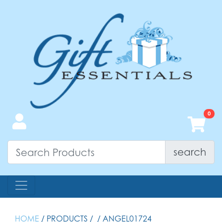
search
HOME
/ PRODUCTS /
/ ANGEL01724