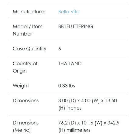
Manufacturer
Bella Vita
Model / Item
BB1FLUTTERING
Number
Case Quantity
6
Country of
THAILAND
Origin
Weight
0.33 lbs
Dimensions
3.00 (D) x 4.00 (W) x 13.50
(H) inches
Dimensions
76.2 (D) x 101.6 (W) x 342.9
(Metric)
(H) millimeters