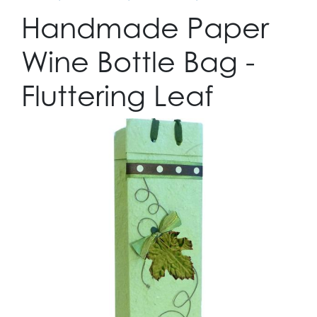
Handmade Paper
Wine Bottle Bag -
Fluttering Leaf