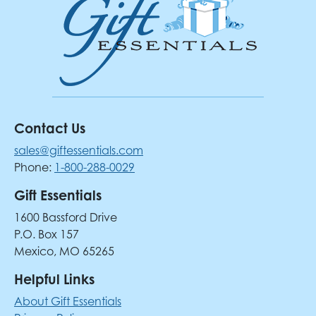
Contact Us
sales@giftessentials.com
Phone:
1-800-288-0029
Gift Essentials
1600 Bassford Drive
P.O. Box 157
Mexico, MO 65265
Helpful Links
About Gift Essentials