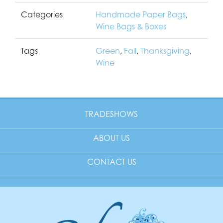
Categories
Handmade Paper Bags
,
Wine Bags & Boxes
Tags
Green
,
Fall
,
Thanksgiving
,
Wine
TRADESHOWS
ABOUT US
CONTACT US