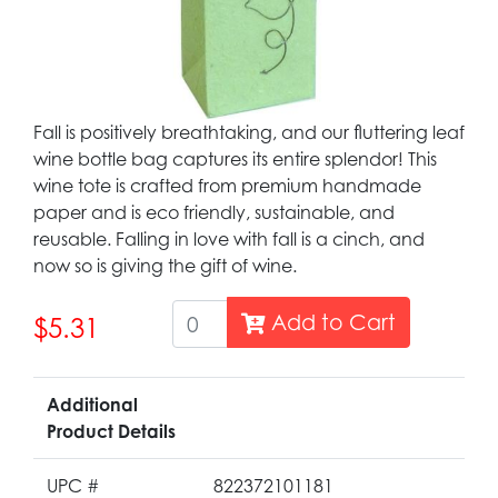
Fall is positively breathtaking, and our fluttering leaf
wine bottle bag captures its entire splendor! This
wine tote is crafted from premium handmade
paper and is eco friendly, sustainable, and
reusable. Falling in love with fall is a cinch, and
now so is giving the gift of wine.
Add to Cart
$5.31
Additional
Product Details
UPC #
822372101181