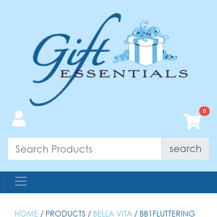
search
HOME
/ PRODUCTS /
BELLA VITA
/ BB1FLUTTERING