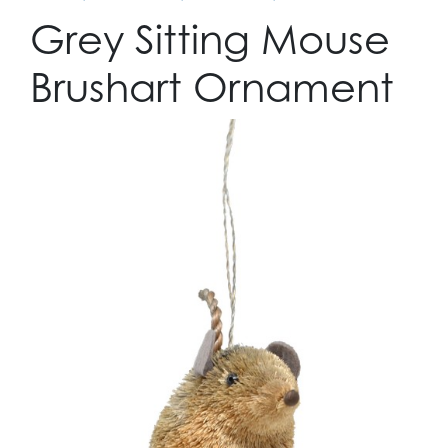
Grey Sitting Mouse
Brushart Ornament