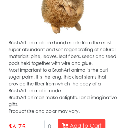
BrushArt animals are hand made from the most
super-abundant and self-regenerating of natural
materials: pine, leaves, leaf fibers, seeds and seed
pods held together with wire and glue.
Most important to a BrushArt animal is the buri
sugar palm. It is the long, thick leaf stems that
provide the fiber from which the body of a
BrushArt animal is made.
BrushArt animals make delightful and imaginative
gifts.
Product size and color may vary.
Add to Cart
$6.75