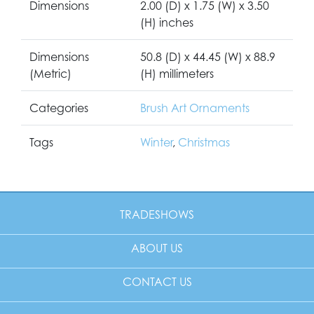
Dimensions
2.00 (D) x 1.75 (W) x 3.50
(H) inches
Dimensions
50.8 (D) x 44.45 (W) x 88.9
(Metric)
(H) millimeters
Categories
Brush Art Ornaments
Tags
Winter
,
Christmas
TRADESHOWS
ABOUT US
CONTACT US