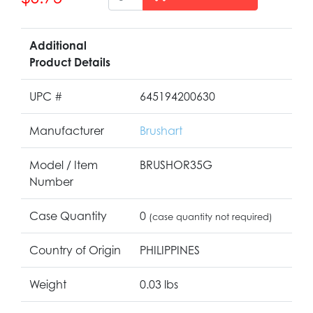
Additional
Product Details
UPC #
645194200630
Manufacturer
Brushart
Model / Item
BRUSHOR35G
Number
Case Quantity
0
(case quantity not required)
Country of Origin
PHILIPPINES
Weight
0.03 lbs