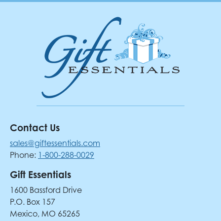
Contact Us
sales@giftessentials.com
Phone:
1-800-288-0029
Gift Essentials
1600 Bassford Drive
P.O. Box 157
Mexico, MO 65265