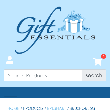
search
HOME
/ PRODUCTS /
BRUSHART
/ BRUSHOR35G