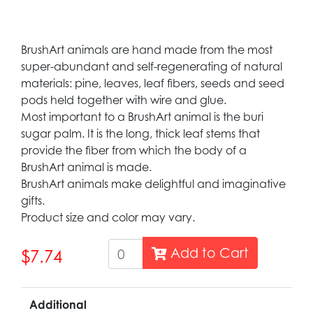
BrushArt animals are hand made from the most
super-abundant and self-regenerating of natural
materials: pine, leaves, leaf fibers, seeds and seed
pods held together with wire and glue.
Most important to a BrushArt animal is the buri
sugar palm. It is the long, thick leaf stems that
provide the fiber from which the body of a
BrushArt animal is made.
BrushArt animals make delightful and imaginative
gifts.
Product size and color may vary.
Add to Cart
$7.74
Additional