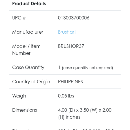
Product Details
UPC #
013003700006
Manufacturer
Brushart
Model / Item
BRUSHOR37
Number
Case Quantity
1
(case quantity not required)
Country of Origin
PHILIPPINES
Weight
0.05 lbs
Dimensions
4.00 (D) x 3.50 (W) x 2.00
(H) inches