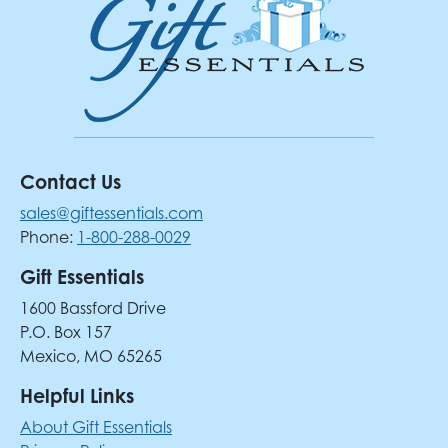
Contact Us
sales@giftessentials.com
Phone:
1-800-288-0029
Gift Essentials
1600 Bassford Drive
P.O. Box 157
Mexico, MO 65265
Helpful Links
About Gift Essentials