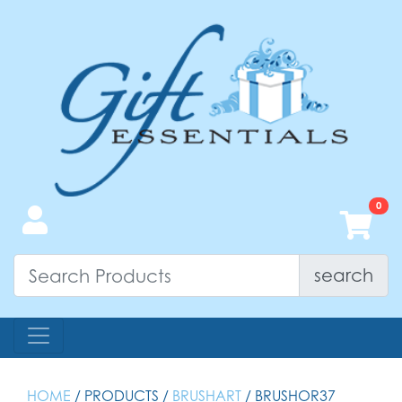
search
HOME
/ PRODUCTS /
BRUSHART
/ BRUSHOR37