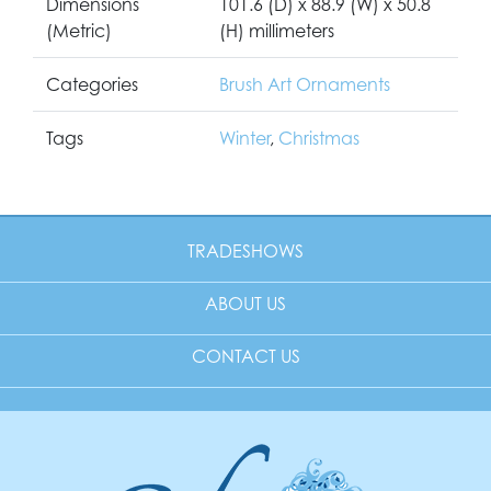
Dimensions
101.6 (D) x 88.9 (W) x 50.8
(Metric)
(H) millimeters
Categories
Brush Art Ornaments
Tags
Winter
,
Christmas
TRADESHOWS
ABOUT US
CONTACT US