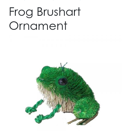
Frog Brushart
Ornament