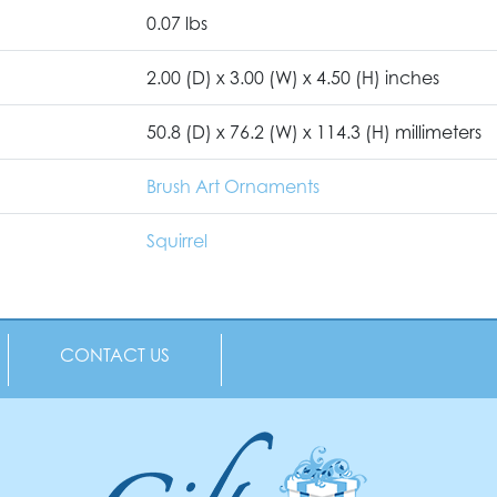
0.07 lbs
2.00 (D) x 3.00 (W) x 4.50 (H) inches
50.8 (D) x 76.2 (W) x 114.3 (H) millimeters
Brush Art Ornaments
Squirrel
CONTACT US