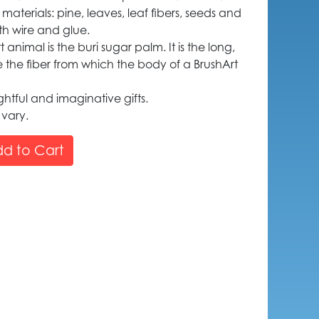
 materials: pine, leaves, leaf fibers, seeds and
th wire and glue.
animal is the buri sugar palm. It is the long,
e the fiber from which the body of a BrushArt
htful and imaginative gifts.
 vary.
d to Cart