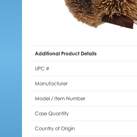
Additional Product Details
UPC #
Manufacturer
Model / Item Number
Case Quantity
Country of Origin