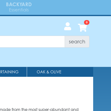
BACKYARD
Essentials
search
ERTAINING
OAK & OLIVE
 made from the most super-abundant and