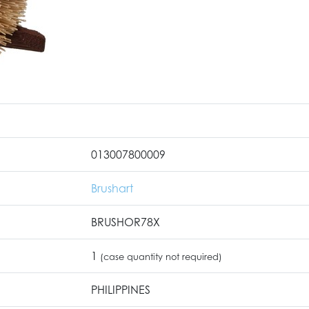
013007800009
Brushart
BRUSHOR78X
1
(case quantity not required)
PHILIPPINES