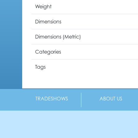
Weight
Dimensions
Dimensions (Metric)
Categories
Tags
TRADESHOWS
ABOUT US