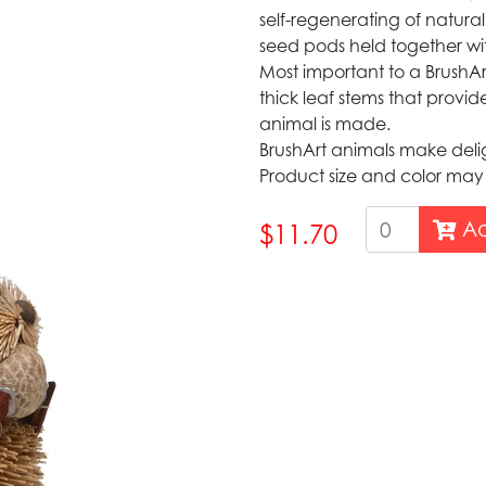
self-regenerating of natural
seed pods held together wi
Most important to a BrushArt 
thick leaf stems that provid
animal is made.
BrushArt animals make delig
Product size and color may
Ad
$11.70