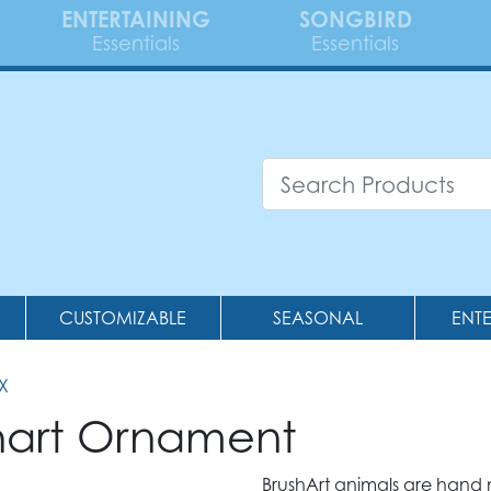
ENTERTAINING
SONGBIRD
Essentials
Essentials
CUSTOMIZABLE
SEASONAL
ENT
X
shart Ornament
BrushArt animals are hand