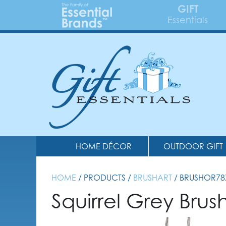
GIFT
Essentials
HOME DÉCOR
OUTDOOR GIFT
HOME
/ PRODUCTS /
BRUSHART
/ BRUSHOR78
Squirrel Grey Bru