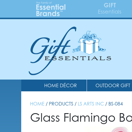
GIFT
Essentials
HOME DÉCOR
OUTDOOR GIFT
HOME
/ PRODUCTS /
LS ARTS INC
/ BS-084
Glass Flamingo Bo