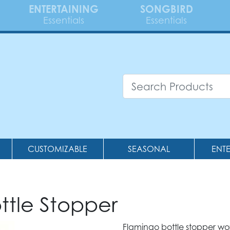
ENTERTAINING
SONGBIRD
Essentials
Essentials
CUSTOMIZABLE
SEASONAL
ENT
ttle Stopper
Flamingo bottle stopper wo