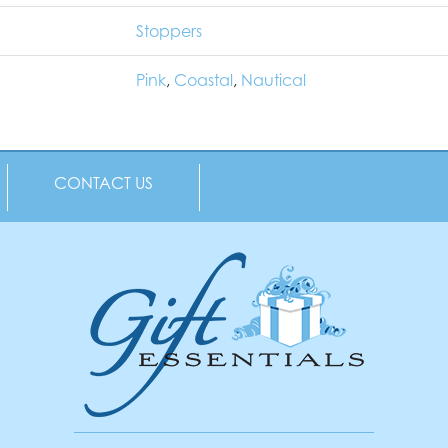
Stoppers
Pink
,
Coastal
,
Nautical
CONTACT US