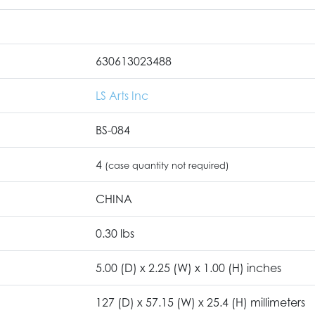
630613023488
LS Arts Inc
BS-084
4
(case quantity not required)
CHINA
0.30 lbs
5.00 (D) x 2.25 (W) x 1.00 (H) inches
127 (D) x 57.15 (W) x 25.4 (H) millimeters