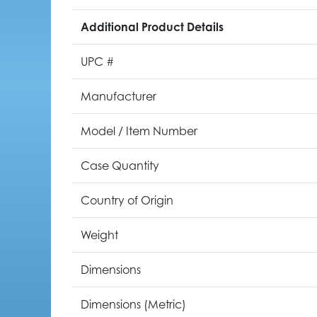
Additional Product Details
UPC #
Manufacturer
Model / Item Number
Case Quantity
Country of Origin
Weight
Dimensions
Dimensions (Metric)