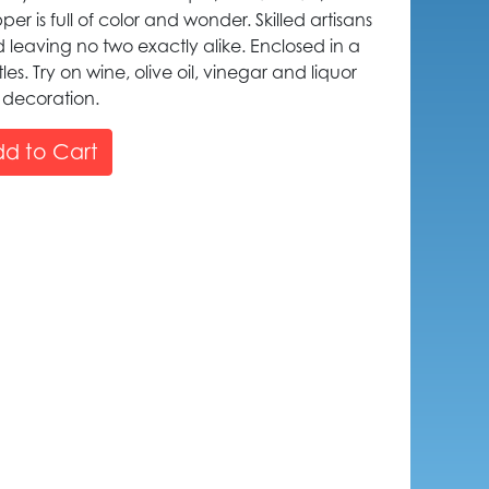
er is full of color and wonder. Skilled artisans
leaving no two exactly alike. Enclosed in a
ttles. Try on wine, olive oil, vinegar and liquor
 decoration.
d to Cart