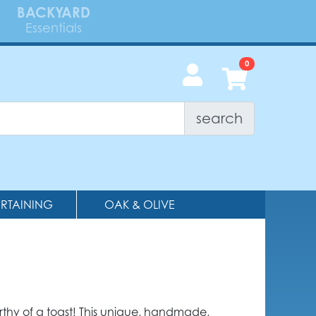
BACKYARD
Essentials
search
ERTAINING
OAK & OLIVE
rthy of a toast! This unique, handmade,