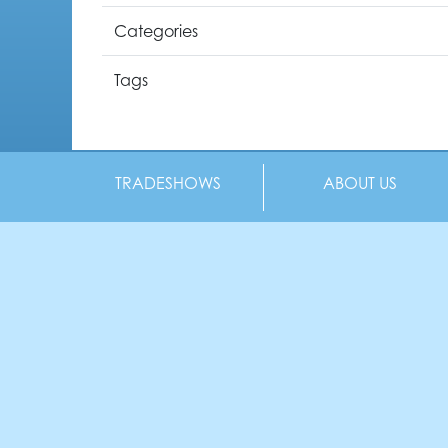
Categories
Tags
TRADESHOWS
ABOUT US