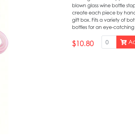
blown glass wine bottle stopp
create each piece by hand 
gift box. Fits a variety of bo
bottles for an eye-catching
Ad
$10.80