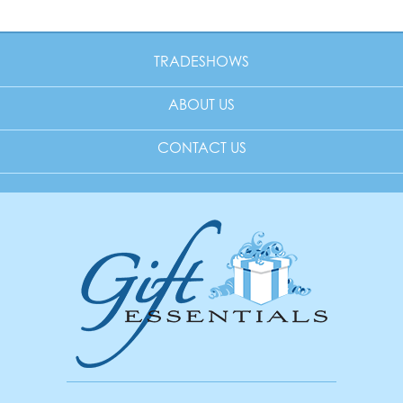
TRADESHOWS
ABOUT US
CONTACT US