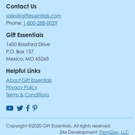
Contact Us
sales@giftessentials.com
Phone:
1-800-288-0029
Gift Essentials
1600 Bassford Drive
P.O. Box 157
Mexico, MO 65265
Helpful Links
About Gift Essentials
Privacy Policy
Terms & Conditions
Copyright ©2020 Gift Essentials. All rights reserved.
Site Development:
PennDev, LLC