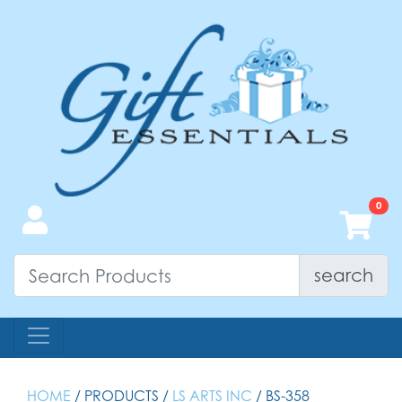
search
HOME
/ PRODUCTS /
LS ARTS INC
/ BS-358