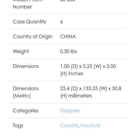
Number
Case Quantity
6
Country of Origin
CHINA
Weight
0.30 lbs
Dimensions
1.00 (D) x 5.25 (W) x 2.00
(H) inches
Dimensions
25.4 (D) x 133.35 (W) x 50.8
(Metric)
(H) millimeters
Categories
Stoppers
Tags
Coastal
,
Nautical