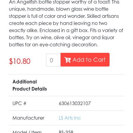
An Angelfish bottle stopper worthy of a toast! This
unique, handmade, blown glass wine bottle
stopper is full of color and wonder. Skilled artisans
create each piece by hand leaving no two
exactly alike. Enclosed in a gift box. Fits a variety of
bottles. Try on wine, olive oil, vinegar and liquor
bottles for an eye-catching decoration.
Add to Cart
$10.80
Additional
Product Details
UPC #
630613032107
Manufacturer
LS Arts Inc
Model / Item
BS-358