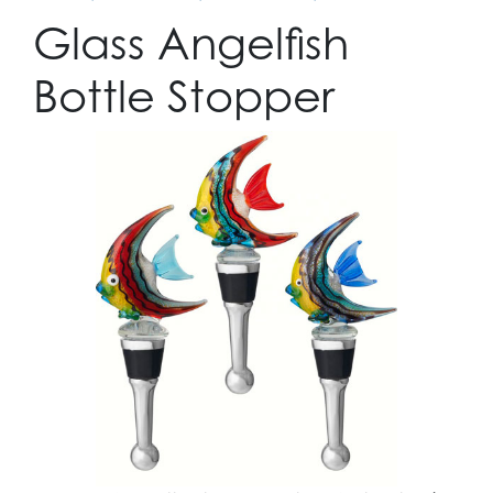
Glass Angelfish
Bottle Stopper