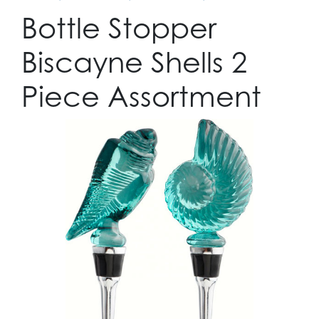
Bottle Stopper
Biscayne Shells 2
Piece Assortment