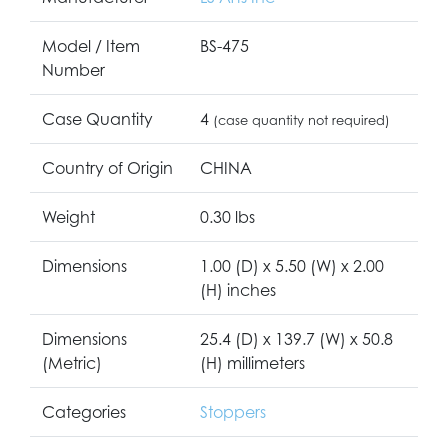
Model / Item
BS-475
Number
Case Quantity
4
(case quantity not required)
Country of Origin
CHINA
Weight
0.30 lbs
Dimensions
1.00 (D) x 5.50 (W) x 2.00
(H) inches
Dimensions
25.4 (D) x 139.7 (W) x 50.8
(Metric)
(H) millimeters
Categories
Stoppers