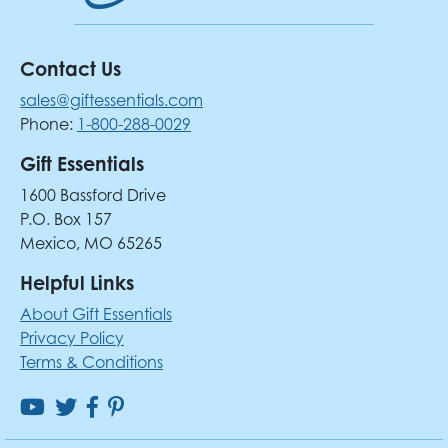
Contact Us
sales@giftessentials.com
Phone:
1-800-288-0029
Gift Essentials
1600 Bassford Drive
P.O. Box 157
Mexico, MO 65265
Helpful Links
About Gift Essentials
Privacy Policy
Terms & Conditions