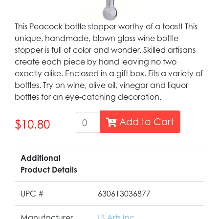
This Peacock bottle stopper worthy of a toast! This
unique, handmade, blown glass wine bottle
stopper is full of color and wonder. Skilled artisans
create each piece by hand leaving no two
exactly alike. Enclosed in a gift box. Fits a variety of
bottles. Try on wine, olive oil, vinegar and liquor
bottles for an eye-catching decoration.
Add to Cart
$10.80
Additional
Product Details
UPC #
630613036877
Manufacturer
LS Arts Inc