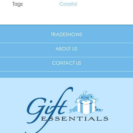
Tags
Coastal
TRADESHOWS
ABOUT US
CONTACT US