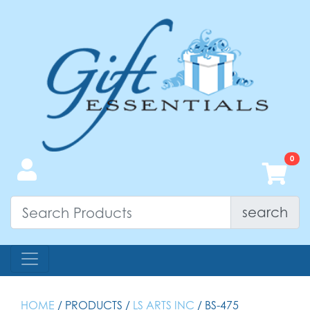
search
HOME
/ PRODUCTS /
LS ARTS INC
/ BS-475