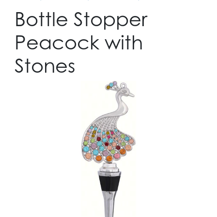
Bottle Stopper
Peacock with
Stones