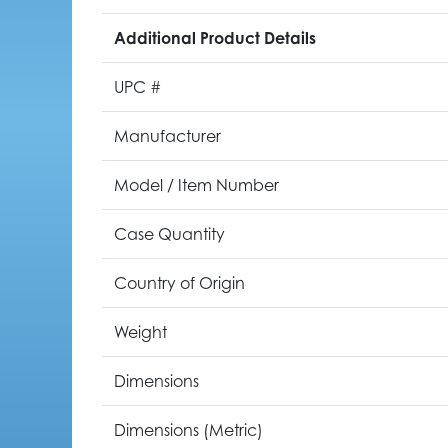
Additional Product Details
UPC #
Manufacturer
Model / Item Number
Case Quantity
Country of Origin
Weight
Dimensions
Dimensions (Metric)