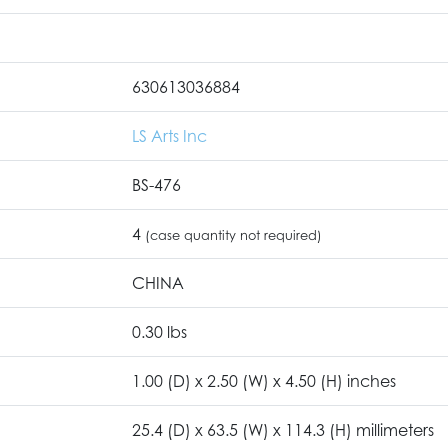
630613036884
LS Arts Inc
BS-476
4
(case quantity not required)
CHINA
0.30 lbs
1.00 (D) x 2.50 (W) x 4.50 (H) inches
25.4 (D) x 63.5 (W) x 114.3 (H) millimeters