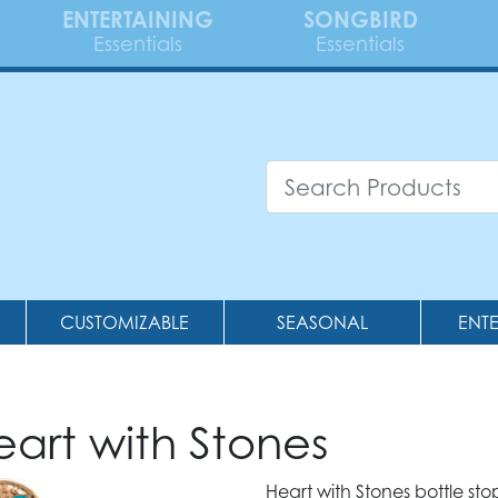
ENTERTAINING
SONGBIRD
Essentials
Essentials
CUSTOMIZABLE
SEASONAL
ENT
eart with Stones
Heart with Stones bottle sto