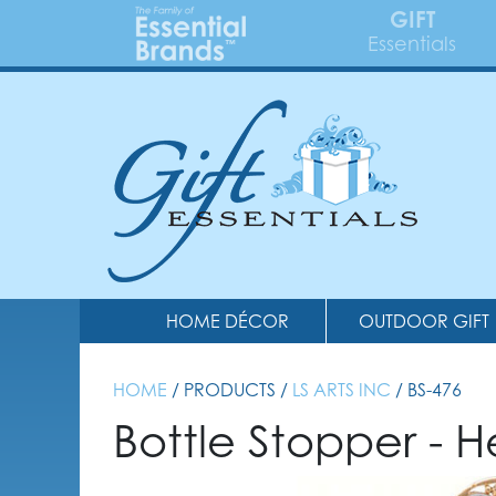
GIFT
Essentials
HOME DÉCOR
OUTDOOR GIFT
HOME
/ PRODUCTS /
LS ARTS INC
/ BS-476
Bottle Stopper - H