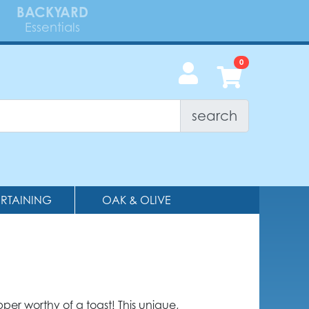
BACKYARD
Essentials
search
ERTAINING
OAK & OLIVE
pper worthy of a toast! This unique,