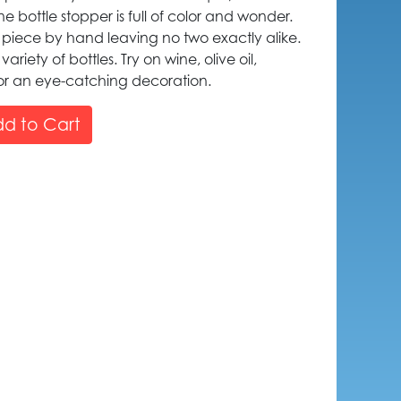
bottle stopper is full of color and wonder.
h piece by hand leaving no two exactly alike.
variety of bottles. Try on wine, olive oil,
for an eye-catching decoration.
d to Cart