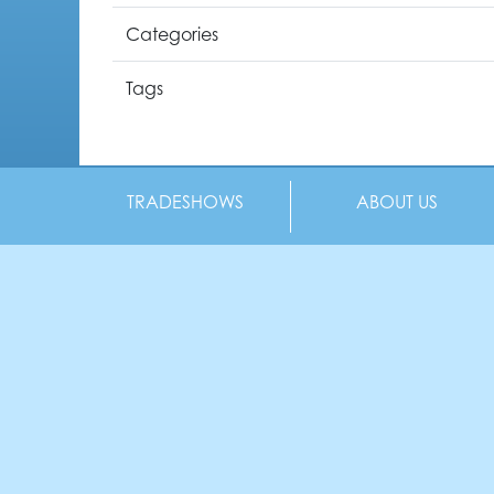
Categories
Tags
TRADESHOWS
ABOUT US