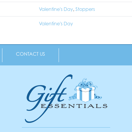
Valentine's Day
,
Stoppers
Valentine's Day
CONTACT US