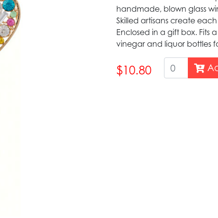
handmade, blown glass wine 
Skilled artisans create eac
Enclosed in a gift box. Fits a 
vinegar and liquor bottles 
Ad
$10.80