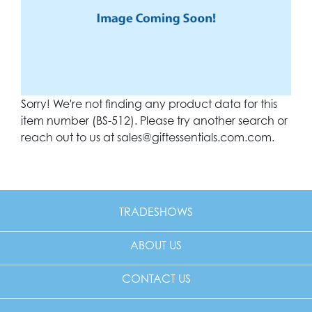
Sorry! We're not finding any product data for this
item number (BS-512). Please try another search or
reach out to us at
sales@giftessentials.com.com
.
TRADESHOWS
ABOUT US
CONTACT US