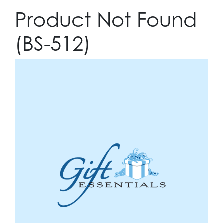
Product Not Found
(BS-512)