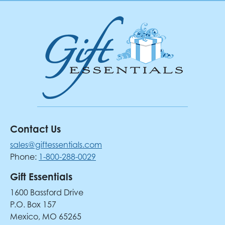
Contact Us
sales@giftessentials.com
Phone:
1-800-288-0029
Gift Essentials
1600 Bassford Drive
P.O. Box 157
Mexico, MO 65265