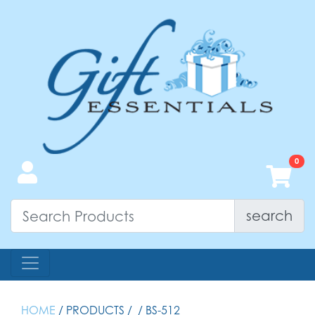
search
HOME
/ PRODUCTS /
/ BS-512