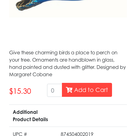
Give these charming birds a place to perch on
your tree. Ornaments are handblown in glass,
hand painted and dusted with glitter. Designed by
Margaret Cobane
Add to Cart
$15.30
Additional
Product Details
UPC #
874504002019