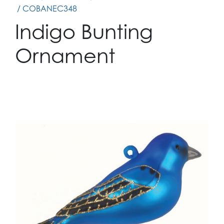
/ COBANEC348
Indigo Bunting
Ornament