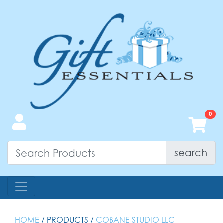
search
HOME
/ PRODUCTS /
COBANE STUDIO LLC