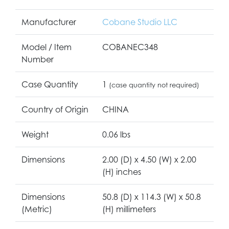
Manufacturer
Cobane Studio LLC
Model / Item
COBANEC348
Number
Case Quantity
1
(case quantity not required)
Country of Origin
CHINA
Weight
0.06 lbs
Dimensions
2.00 (D) x 4.50 (W) x 2.00
(H) inches
Dimensions
50.8 (D) x 114.3 (W) x 50.8
(Metric)
(H) millimeters