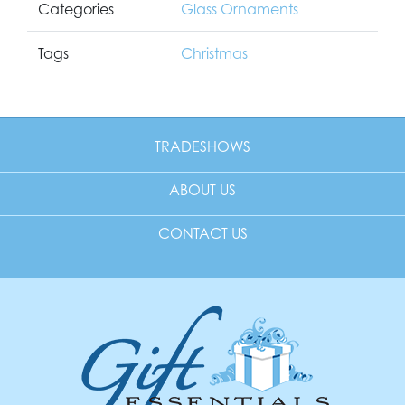
Categories
Glass Ornaments
Tags
Christmas
TRADESHOWS
ABOUT US
CONTACT US