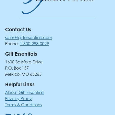
Contact Us
sales@giftessentials.com
Phone:
1-800-288-0029
Gift Essentials
1600 Bassford Drive
P.O. Box 157
Mexico, MO 65265
Helpful Links
About Gift Essentials
Privacy Policy
Terms & Conditions