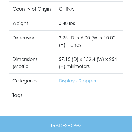
Country of Origin
CHINA
Weight
0.40 lbs
Dimensions
2.25 (D) x 6.00 (W) x 10.00
(H) inches
Dimensions
57.15 (D) x 152.4 (W) x 254
(Metric)
(H) millimeters
Categories
Displays
,
Stoppers
Tags
TRADESHOWS