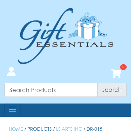
search
HOME
/ PRODUCTS /
LS ARTS INC
/ DR-015