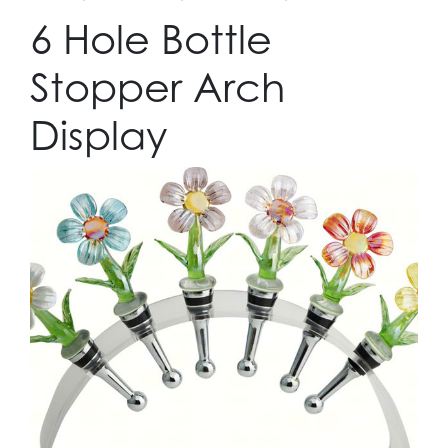
6 Hole Bottle
Stopper Arch
Display