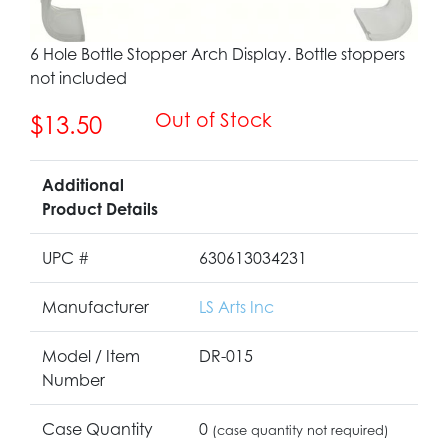
6 Hole Bottle Stopper Arch Display. Bottle stoppers
not included
Out of Stock
$13.50
Additional
Product Details
UPC #
630613034231
Manufacturer
LS Arts Inc
Model / Item
DR-015
Number
Case Quantity
0
(case quantity not required)