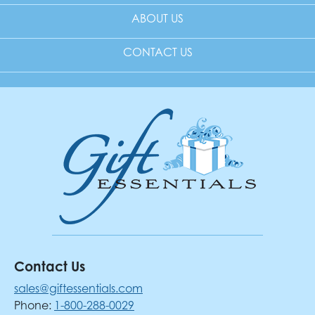
ABOUT US
CONTACT US
Contact Us
sales@giftessentials.com
Phone:
1-800-288-0029