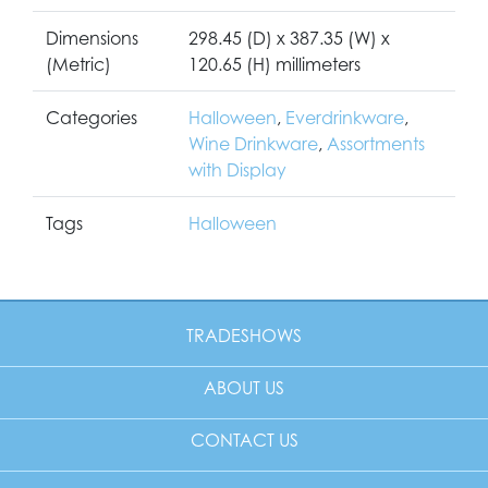
Dimensions
298.45 (D) x 387.35 (W) x
(Metric)
120.65 (H) millimeters
Categories
Halloween
,
Everdrinkware
,
Wine Drinkware
,
Assortments
with Display
Tags
Halloween
TRADESHOWS
ABOUT US
CONTACT US