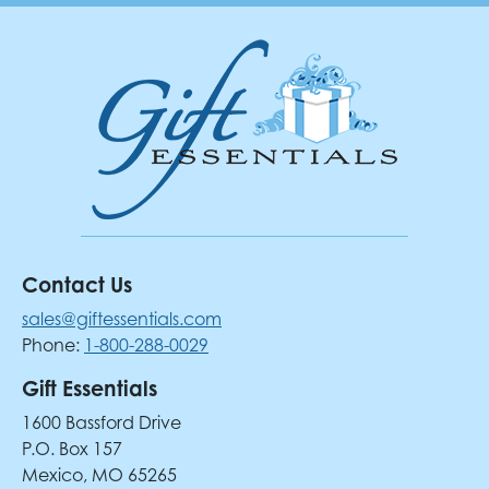
Contact Us
sales@giftessentials.com
Phone:
1-800-288-0029
Gift Essentials
1600 Bassford Drive
P.O. Box 157
Mexico, MO 65265