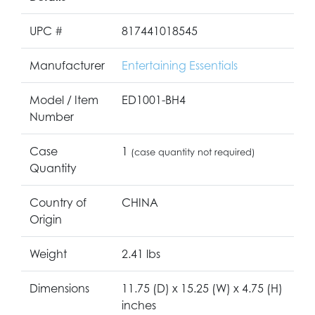
UPC #
817441018545
Manufacturer
Entertaining Essentials
Model / Item
ED1001-BH4
Number
Case
1
(case quantity not required)
Quantity
Country of
CHINA
Origin
Weight
2.41 lbs
Dimensions
11.75 (D) x 15.25 (W) x 4.75 (H)
inches