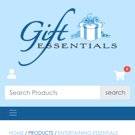
search
HOME
/ PRODUCTS /
ENTERTAINING ESSENTIALS