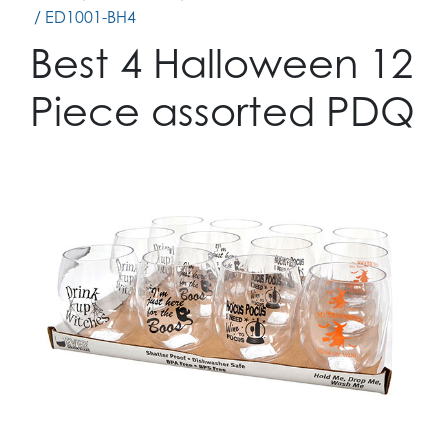
/ ED1001-BH4
Best 4 Halloween 12
Piece assorted PDQ