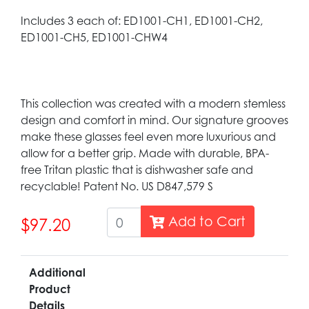
Includes 3 each of: ED1001-CH1, ED1001-CH2,
ED1001-CH5, ED1001-CHW4
This collection was created with a modern stemless
design and comfort in mind. Our signature grooves
make these glasses feel even more luxurious and
allow for a better grip. Made with durable, BPA-
free Tritan plastic that is dishwasher safe and
recyclable! Patent No. US D847,579 S
Add to Cart
$97.20
Additional
Product
Details