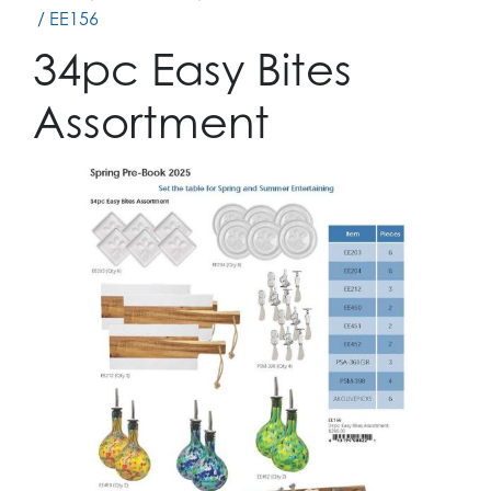
/ EE156
34pc Easy Bites
Assortment