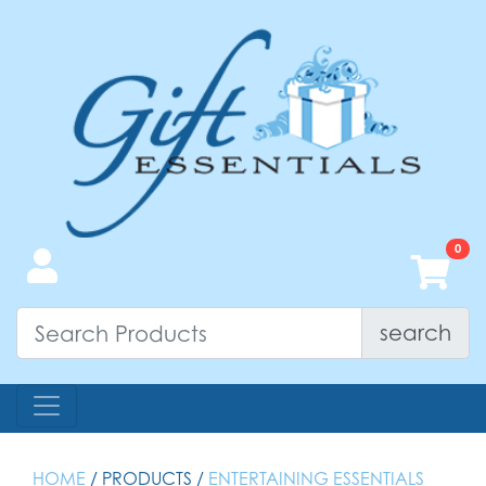
search
HOME
/ PRODUCTS /
ENTERTAINING ESSENTIALS