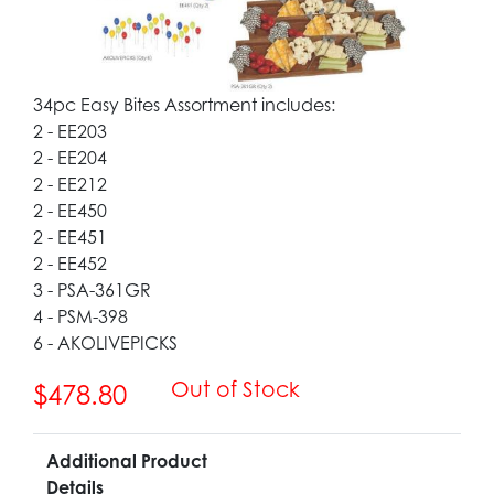
34pc Easy Bites Assortment includes:
2 - EE203
2 - EE204
2 - EE212
2 - EE450
2 - EE451
2 - EE452
3 - PSA-361GR
4 - PSM-398
6 - AKOLIVEPICKS
Out of Stock
$478.80
Additional Product
Details