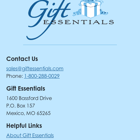
Contact Us
sales@giftessentials.com
Phone:
1-800-288-0029
Gift Essentials
1600 Bassford Drive
P.O. Box 157
Mexico, MO 65265
Helpful Links
About Gift Essentials