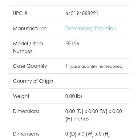
UPC #
645194088221
Manufacturer
Entertaining Essentials
Model / Item
EE156
Number
Case Quantity
1
(case quantity not required)
Country of Origin
Weight
0.00 lbs
Dimensions
0.00 (D) x 0.00 (W) x 0.00
(H) inches
Dimensions
0 (D) x 0 (W) x 0 (H)