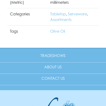
(Metric)
millimeters
Categories
Tabletop
,
Serveware
,
Assortments
Tags
Olive Oil
TRADESHOWS
ABOUT US
CONTACT US