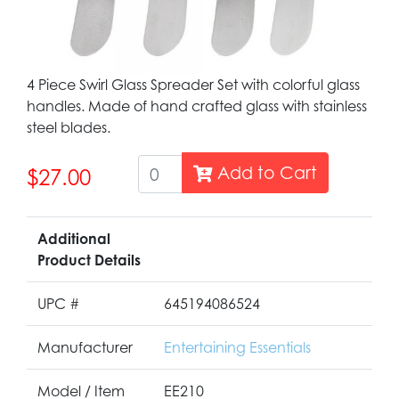
4 Piece Swirl Glass Spreader Set with colorful glass
handles. Made of hand crafted glass with stainless
steel blades.
Add to Cart
$27.00
Additional
Product Details
UPC #
645194086524
Manufacturer
Entertaining Essentials
Model / Item
EE210