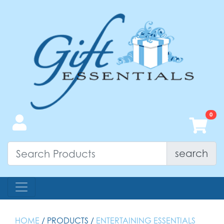
search
HOME
/ PRODUCTS /
ENTERTAINING ESSENTIALS