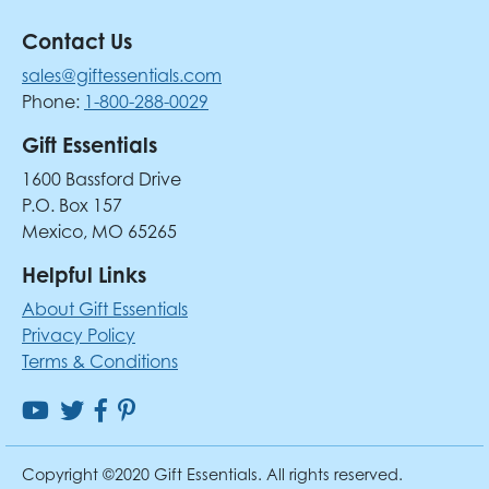
Contact Us
sales@giftessentials.com
Phone:
1-800-288-0029
Gift Essentials
1600 Bassford Drive
P.O. Box 157
Mexico, MO 65265
Helpful Links
About Gift Essentials
Privacy Policy
Terms & Conditions
Copyright ©2020 Gift Essentials. All rights reserved.