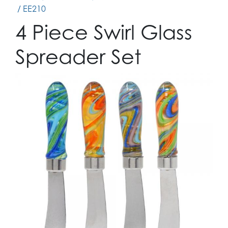
/ EE210
4 Piece Swirl Glass
Spreader Set