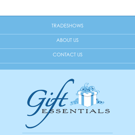
TRADESHOWS
ABOUT US
CONTACT US