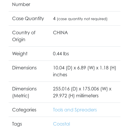
Number
Case Quantity
4
(case quantity not required)
Country of
CHINA
Origin
Weight
0.44 lbs
Dimensions
10.04 (D) x 6.89 (W) x 1.18 (H)
inches
Dimensions
255.016 (D) x 175.006 (W) x
(Metric)
29.972 (H) millimeters
Categories
Tools and Spreaders
Tags
Coastal