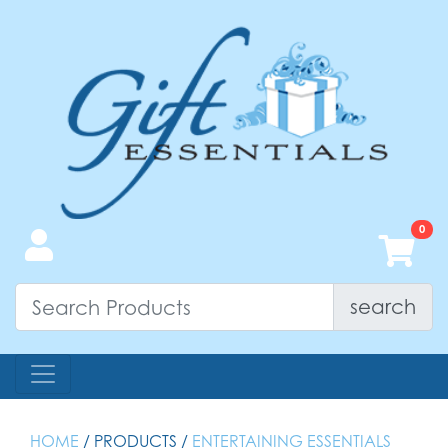
search
HOME
/ PRODUCTS /
ENTERTAINING ESSENTIALS