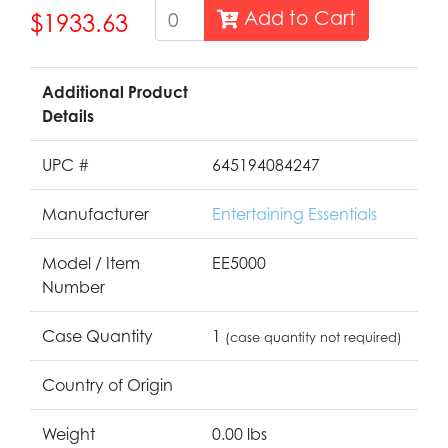
Add to Cart
$1933.63
Additional Product
Details
UPC #
645194084247
Manufacturer
Entertaining Essentials
Model / Item
EE5000
Number
Case Quantity
1
(case quantity not required)
Country of Origin
Weight
0.00 lbs