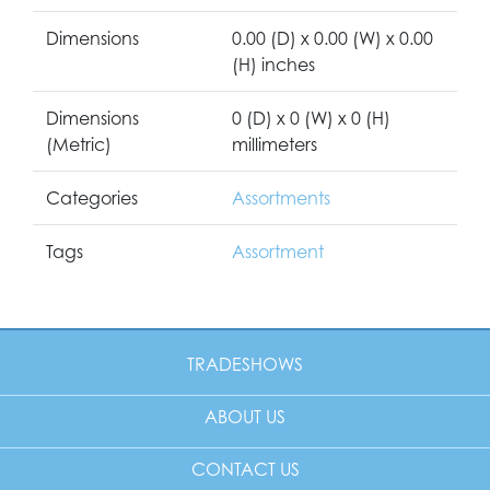
Dimensions
0.00 (D) x 0.00 (W) x 0.00
(H) inches
Dimensions
0 (D) x 0 (W) x 0 (H)
(Metric)
millimeters
Categories
Assortments
Tags
Assortment
TRADESHOWS
ABOUT US
CONTACT US