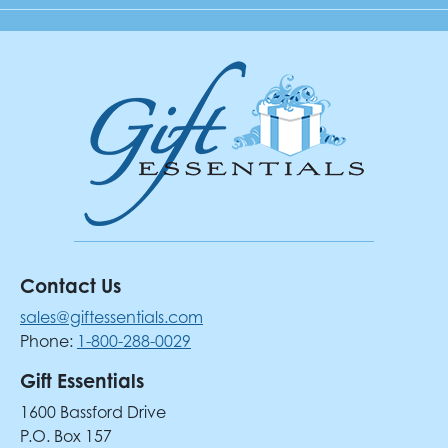
Contact Us
sales@giftessentials.com
Phone:
1-800-288-0029
Gift Essentials
1600 Bassford Drive
P.O. Box 157