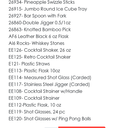
26934- Pineapple Swizzle Sticks
26915- Jumbo Round Ice Cube Tray
26927- Bar Spoon with Fork
26860-Double Jigger 0.5/1oz
26863- Knotted Bamboo Pick
AF6 Leather Black 6 oz Flask
Al6 Rocks- Whiskey Stones
EE126- Cocktail Shaker, 26 oz
EE125- Retro Cocktail Shaker
E121- Plastic Straws
EE113- Plastic Flask 10oz
EE114- Measured Shot Glass (Carded)
EE117- Stainless Steel Jigger (Carded)
EE108- Cocktail Strainer w/Handle
EE109- Cocktail Strainer
EE112-Plastic Flask, 10 oz
EE119- Shot Glasses, 24 pc
EE120- Shot Glasses w/ Ping Pong Balls