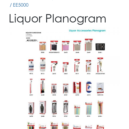
/ EE5000
Liquor Planogram