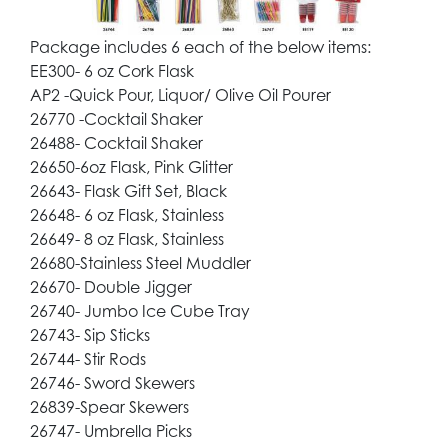
Package includes 6 each of the below items:
EE300- 6 oz Cork Flask
AP2 -Quick Pour, Liquor/ Olive Oil Pourer
26770 -Cocktail Shaker
26488- Cocktail Shaker
26650-6oz Flask, Pink Glitter
26643- Flask Gift Set, Black
26648- 6 oz Flask, Stainless
26649- 8 oz Flask, Stainless
26680-Stainless Steel Muddler
26670- Double Jigger
26740- Jumbo Ice Cube Tray
26743- Sip Sticks
26744- Stir Rods
26746- Sword Skewers
26839-Spear Skewers
26747- Umbrella Picks