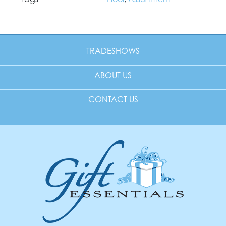
TRADESHOWS
ABOUT US
CONTACT US