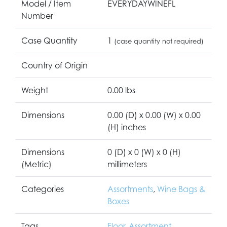
Model / Item
EVERYDAYWINEFL
Number
Case Quantity
1
(case quantity not required)
Country of Origin
Weight
0.00 lbs
Dimensions
0.00 (D) x 0.00 (W) x 0.00
(H) inches
Dimensions
0 (D) x 0 (W) x 0 (H)
(Metric)
millimeters
Categories
Assortments
,
Wine Bags &
Boxes
Tags
Floor
,
Assortment