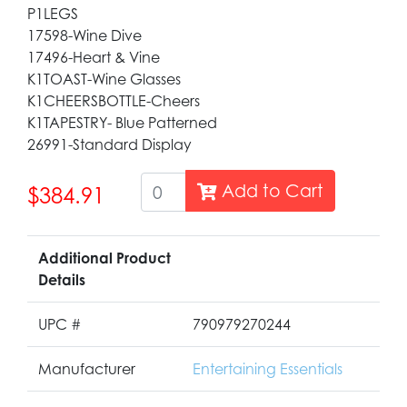
P1LEGS
17598-Wine Dive
17496-Heart & Vine
K1TOAST-Wine Glasses
K1CHEERSBOTTLE-Cheers
K1TAPESTRY- Blue Patterned
26991-Standard Display
Add to Cart
$384.91
Additional Product
Details
UPC #
790979270244
Manufacturer
Entertaining Essentials