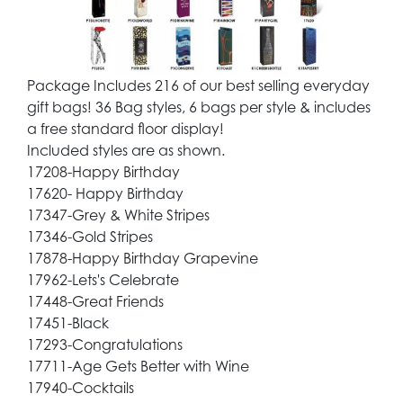
Package Includes 216 of our best selling everyday
gift bags! 36 Bag styles, 6 bags per style & includes
a free standard floor display!
Included styles are as shown.
17208-Happy Birthday
17620- Happy Birthday
17347-Grey & White Stripes
17346-Gold Stripes
17878-Happy Birthday Grapevine
17962-Lets's Celebrate
17448-Great Friends
17451-Black
17293-Congratulations
17711-Age Gets Better with Wine
17940-Cocktails