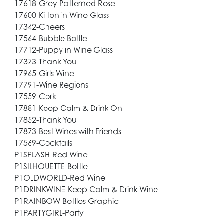
17618-Grey Patterned Rose
17600-Kitten in Wine Glass
17342-Cheers
17564-Bubble Bottle
17712-Puppy in Wine Glass
17373-Thank You
17965-Girls Wine
17791-Wine Regions
17559-Cork
17881-Keep Calm & Drink On
17852-Thank You
17873-Best Wines with Friends
17569-Cocktails
P1SPLASH-Red Wine
P1SILHOUETTE-Bottle
P1OLDWORLD-Red Wine
P1DRINKWINE-Keep Calm & Drink Wine
P1RAINBOW-Bottles Graphic
P1PARTYGIRL-Party