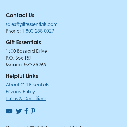
Contact Us
sales@giftessentials.com
Phone:
1-800-288-0029
Gift Essentials
1600 Bassford Drive
P.O. Box 157
Mexico, MO 65265
Helpful Links
About Gift Essentials
Privacy Policy
Terms & Conditions