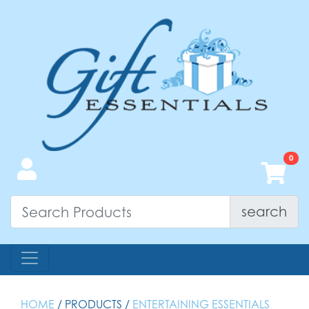
search
HOME
/ PRODUCTS /
ENTERTAINING ESSENTIALS