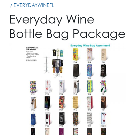
/ EVERYDAYWINEFL
Everyday Wine
Bottle Bag Package