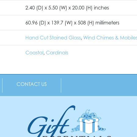
2.40 (D) x 5.50 (W) x 20.00 (H) inches
60.96 (D) x 139.7 (W) x 508 (H) millimeters
Hand Cut Stained Glass
,
Wind Chimes & Mobile
Coastal
,
Cardinals
CONTACT US