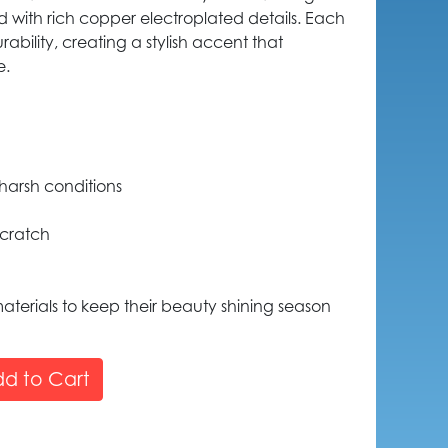
ed with rich copper electroplated details. Each
rability, creating a stylish accent that
e.
harsh conditions
scratch
aterials to keep their beauty shining season
d to Cart