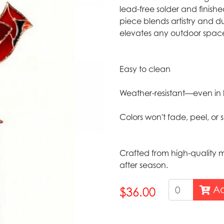
lead-free solder and finish
piece blends artistry and du
elevates any outdoor spac
Easy to clean
Weather-resistant—even in 
Colors won't fade, peel, or 
Crafted from high-quality m
after season.
Ad
$36.00