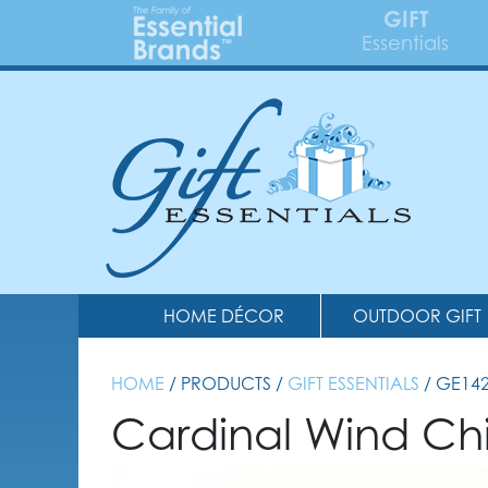
GIFT
Essentials
HOME DÉCOR
OUTDOOR GIFT
HOME
/ PRODUCTS /
GIFT ESSENTIALS
/ GE14
Cardinal Wind C