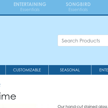
ENTERTAINING
SONGBIRD
Essentials
Essentials
CUSTOMIZABLE
SEASONAL
ENT
2
hime
Our hand-cut stained glass 