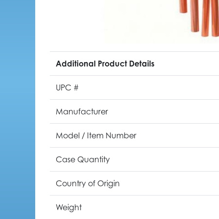
Additional Product Details
UPC #
Manufacturer
Model / Item Number
Case Quantity
Country of Origin
Weight