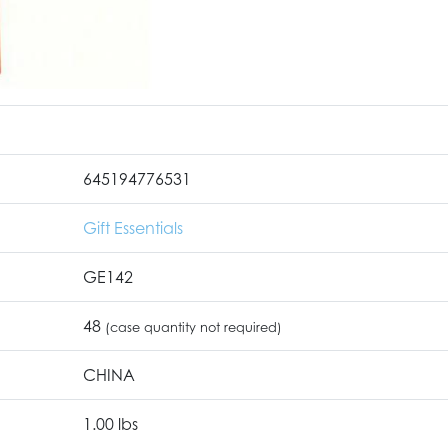
645194776531
Gift Essentials
GE142
48
(case quantity not required)
CHINA
1.00 lbs