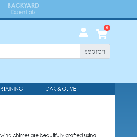
BACKYARD
Essentials
search
ERTAINING
OAK & OLIVE
wind chimes are beautifully crafted using