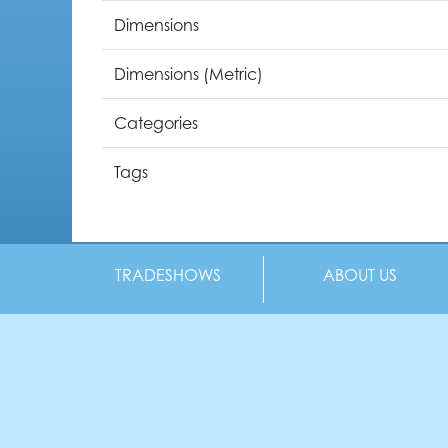
Dimensions
Dimensions (Metric)
Categories
Tags
TRADESHOWS
ABOUT US