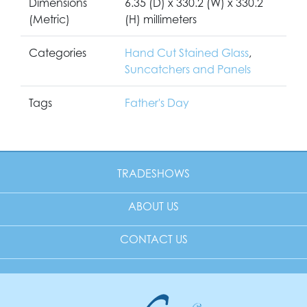
Dimensions
6.35 (D) x 330.2 (W) x 330.2
(Metric)
(H) millimeters
Categories
Hand Cut Stained Glass
,
Suncatchers and Panels
Tags
Father's Day
TRADESHOWS
ABOUT US
CONTACT US