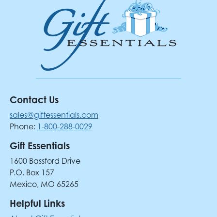
Contact Us
sales@giftessentials.com
Phone:
1-800-288-0029
Gift Essentials
1600 Bassford Drive
P.O. Box 157
Mexico, MO 65265
Helpful Links