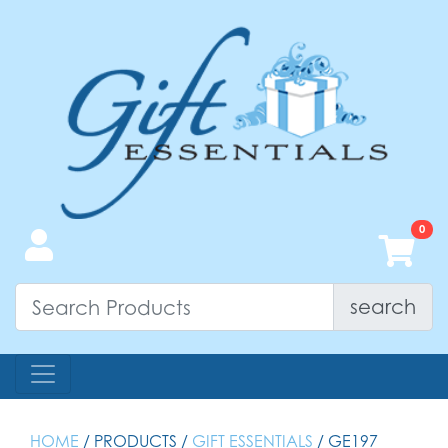
search
HOME
/ PRODUCTS /
GIFT ESSENTIALS
/ GE197