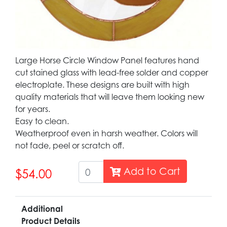
Large Horse Circle Window Panel features hand
cut stained glass with lead-free solder and copper
electroplate. These designs are built with high
quality materials that will leave them looking new
for years.
Easy to clean.
Weatherproof even in harsh weather. Colors will
not fade, peel or scratch off.
Add to Cart
$54.00
Additional
Product Details