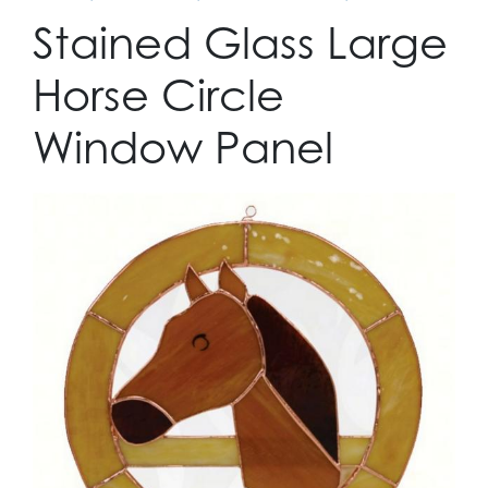
Stained Glass Large
Horse Circle
Window Panel