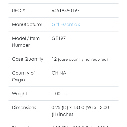
UPC #
645194901971
Manufacturer
Gift Essentials
Model / Item
GE197
Number
Case Quantity
12
(case quantity not required)
Country of
CHINA
Origin
Weight
1.00 lbs
Dimensions
0.25 (D) x 13.00 (W) x 13.00
(H) inches