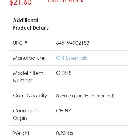
Out of Stock
$21.60
Additional
Product Details
UPC #
645194902183
Manufacturer
Gift Essentials
Model / Item
GE218
Number
Case Quantity
6
(case quantity not required)
Country of
CHINA
Origin
Weight
0.20 lbs