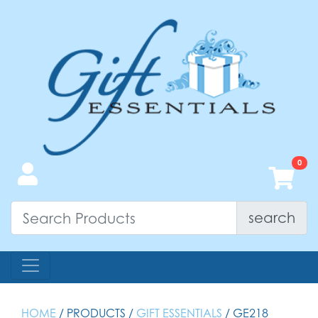
search
HOME
/ PRODUCTS /
GIFT ESSENTIALS
/ GE218