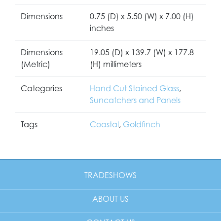
Dimensions
0.75 (D) x 5.50 (W) x 7.00 (H)
inches
Dimensions
19.05 (D) x 139.7 (W) x 177.8
(Metric)
(H) millimeters
Categories
Hand Cut Stained Glass
,
Suncatchers and Panels
Tags
Coastal
,
Goldfinch
TRADESHOWS
ABOUT US