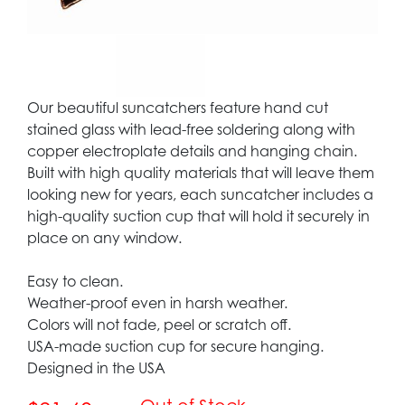
Our beautiful suncatchers feature hand cut
stained glass with lead-free soldering along with
copper electroplate details and hanging chain.
Built with high quality materials that will leave them
looking new for years, each suncatcher includes a
high-quality suction cup that will hold it securely in
place on any window.
Easy to clean.
Weather-proof even in harsh weather.
Colors will not fade, peel or scratch off.
USA-made suction cup for secure hanging.
Designed in the USA