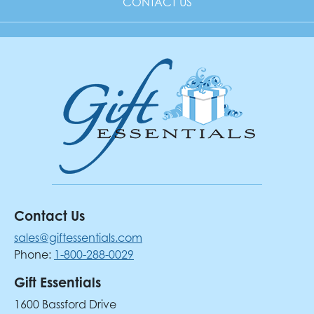
CONTACT US
Contact Us
sales@giftessentials.com
Phone:
1-800-288-0029
Gift Essentials
1600 Bassford Drive