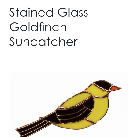
Stained Glass
Goldfinch
Suncatcher