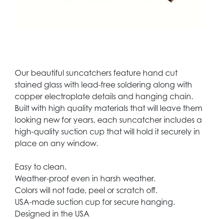
Our beautiful suncatchers feature hand cut
stained glass with lead-free soldering along with
copper electroplate details and hanging chain.
Built with high quality materials that will leave them
looking new for years, each suncatcher includes a
high-quality suction cup that will hold it securely in
place on any window.
Easy to clean.
Weather-proof even in harsh weather.
Colors will not fade, peel or scratch off.
USA-made suction cup for secure hanging.
Designed in the USA