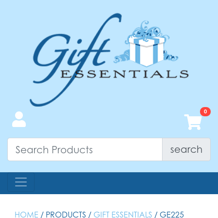
search
HOME
/ PRODUCTS /
GIFT ESSENTIALS
/ GE225