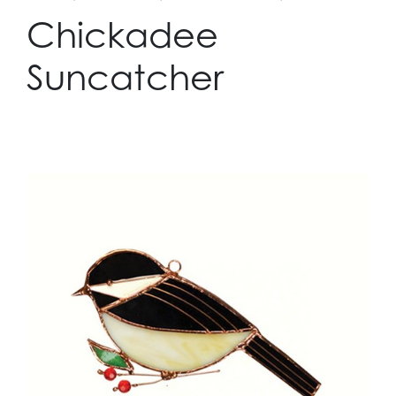
Chickadee
Suncatcher