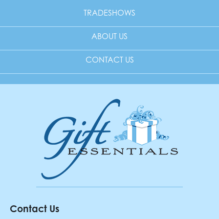
TRADESHOWS
ABOUT US
CONTACT US
Contact Us