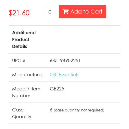
Add to Cart
$21.60
Additional
Product
Details
UPC #
645194902251
Manufacturer
Gift Essentials
Model / Item
GE225
Number
Case
6
(case quantity not required)
Quantity