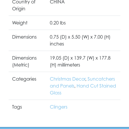
Country of
CHINA
Origin
Weight
0.20 lbs
Dimensions
0.75 (D) x 5.50 (W) x 7.00 (H)
inches
Dimensions
19.05 (D) x 139.7 (W) x 177.8
(Metric)
(H) millimeters
Categories
Christmas Decor
,
Suncatchers
and Panels
,
Hand Cut Stained
Glass
Tags
Clingers