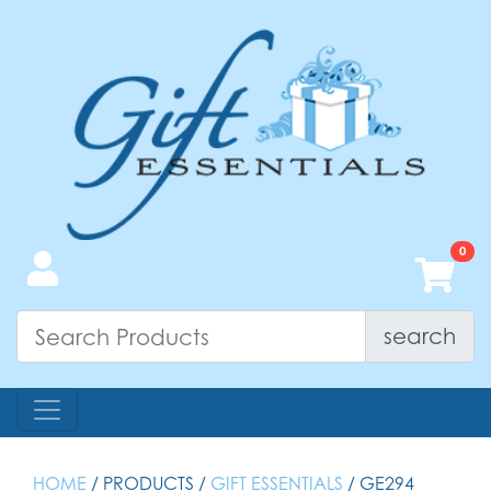
search
HOME
/ PRODUCTS /
GIFT ESSENTIALS
/ GE294