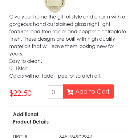
Give your home the gift of style and charm with a
gorgeous hand cut stained glass night light
features lead-free solder and copper electroplate
finish. These designs are built with high quality
materials that will leave them looking new for
years.
Easy to clean.
UL Listed
Colors will not fade| peel or scratch off.
Add to Cart
$22.50
Additional
Product Details
UPC #
645194902947