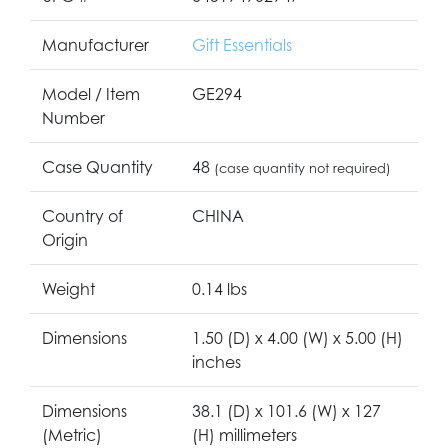
Manufacturer
Gift Essentials
Model / Item
GE294
Number
Case Quantity
48
(case quantity not required)
Country of
CHINA
Origin
Weight
0.14 lbs
Dimensions
1.50 (D) x 4.00 (W) x 5.00 (H)
inches
Dimensions
38.1 (D) x 101.6 (W) x 127
(Metric)
(H) millimeters