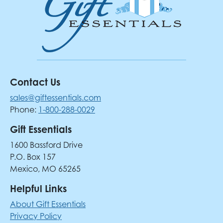
Contact Us
sales@giftessentials.com
Phone:
1-800-288-0029
Gift Essentials
1600 Bassford Drive
P.O. Box 157
Mexico, MO 65265
Helpful Links
About Gift Essentials
Privacy Policy