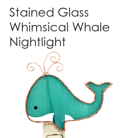
Stained Glass
Whimsical Whale
Nightlight