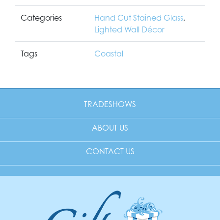
Categories
Hand Cut Stained Glass
,
Lighted Wall Décor
Tags
Coastal
TRADESHOWS
ABOUT US
CONTACT US