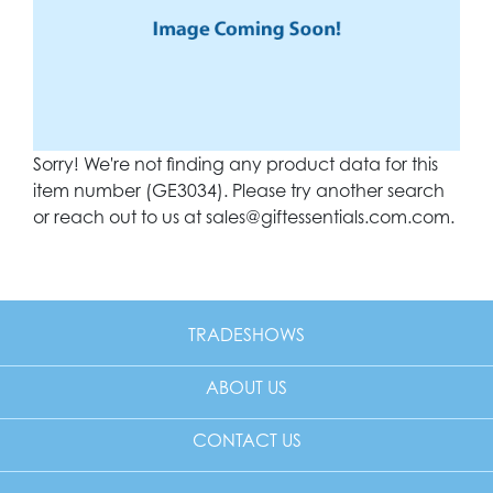
Sorry! We're not finding any product data for this
item number (GE3034). Please try another search
or reach out to us at
sales@giftessentials.com.com
.
TRADESHOWS
ABOUT US
CONTACT US