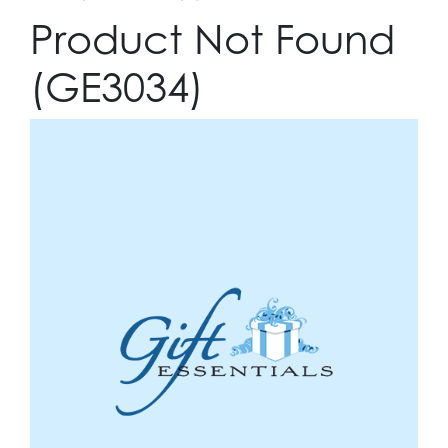
Product Not Found
(GE3034)