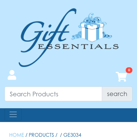
search
HOME
/ PRODUCTS /
/ GE3034