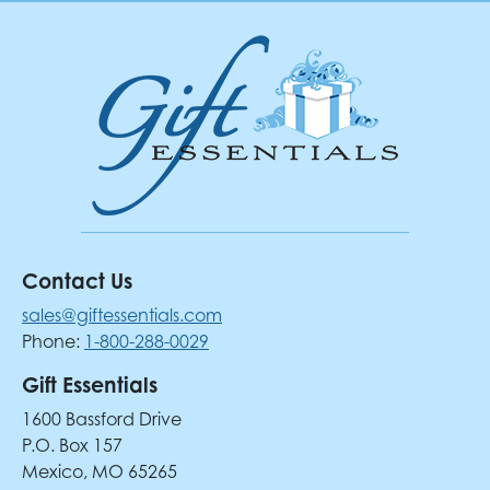
Contact Us
sales@giftessentials.com
Phone:
1-800-288-0029
Gift Essentials
1600 Bassford Drive
P.O. Box 157
Mexico, MO 65265