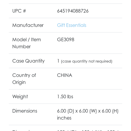
UPC #
645194088726
Manufacturer
Gift Essentials
Model / Item
GE3098
Number
Case Quantity
1
(case quantity not required)
Country of
CHINA
Origin
Weight
1.50 lbs
Dimensions
6.00 (D) x 6.00 (W) x 6.00 (H)
inches