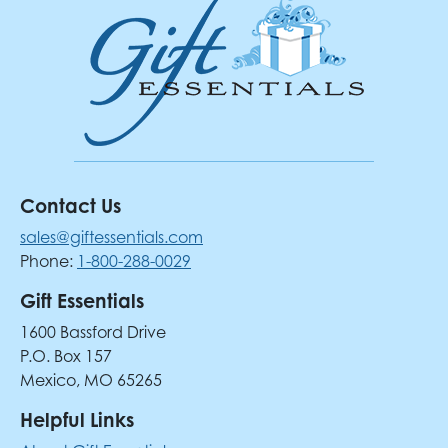
Contact Us
sales@giftessentials.com
Phone:
1-800-288-0029
Gift Essentials
1600 Bassford Drive
P.O. Box 157
Mexico, MO 65265
Helpful Links