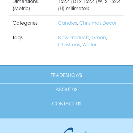
Dimensions
152.4 (D) x 152.4 (W) x 152.4
(Metric)
(H) millimeters
Categories
Candles
,
Christmas Decor
Tags
New Products
,
Green
,
Christmas
,
Winter
TRADESHOWS
ABOUT US
CONTACT US