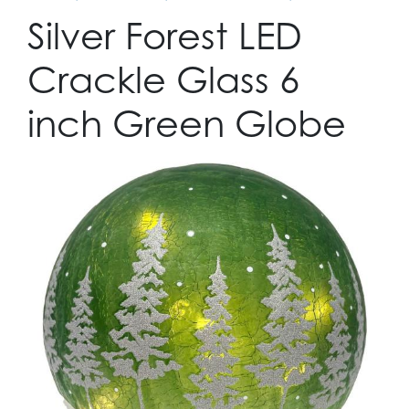
Silver Forest LED
Crackle Glass 6
inch Green Globe