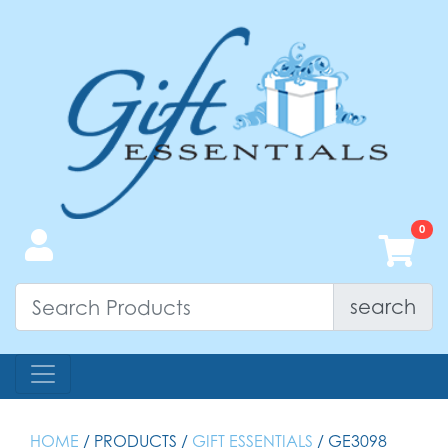
search
HOME
/ PRODUCTS /
GIFT ESSENTIALS
/ GE3098