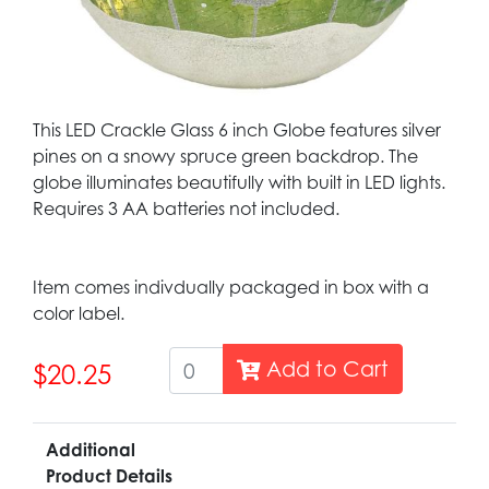
This LED Crackle Glass 6 inch Globe features silver
pines on a snowy spruce green backdrop. The
globe illuminates beautifully with built in LED lights.
Requires 3 AA batteries not included.
Item comes indivdually packaged in box with a
color label.
Add to Cart
$20.25
Additional
Product Details