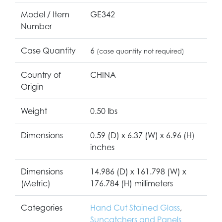
Model / Item
GE342
Number
Case Quantity
6
(case quantity not required)
Country of
CHINA
Origin
Weight
0.50 lbs
Dimensions
0.59 (D) x 6.37 (W) x 6.96 (H)
inches
Dimensions
14.986 (D) x 161.798 (W) x
(Metric)
176.784 (H) millimeters
Categories
Hand Cut Stained Glass
,
Suncatchers and Panels