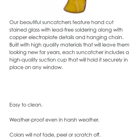
Our beautiful suncatchers feature hand cut
stained glass with lead-free soldering along with
copper electroplate details and hanging chain.
Built with high quality materials that will leave them
looking new for years, each suncatcher includes a
high-quality suction cup that will hold it securely in
place on any window.
Easy to clean.
Weather-proof even in harsh weather.
Colors will not fade, peel or scratch off.