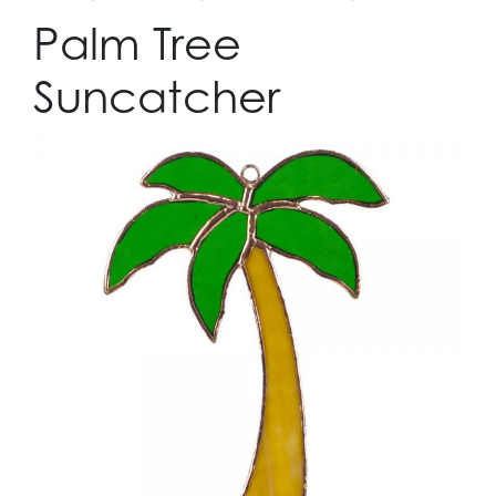
Palm Tree
Suncatcher