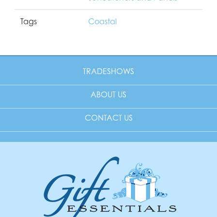
Tags
Coastal
TRADESHOWS
ABOUT US
CONTACT US