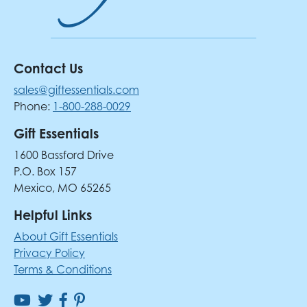
Contact Us
sales@giftessentials.com
Phone:
1-800-288-0029
Gift Essentials
1600 Bassford Drive
P.O. Box 157
Mexico, MO 65265
Helpful Links
About Gift Essentials
Privacy Policy
Terms & Conditions