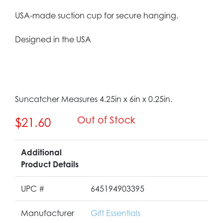
USA-made suction cup for secure hanging.
Designed in the USA
Suncatcher Measures 4.25in x 6in x 0.25in.
Out of Stock
$21.60
Additional
Product Details
UPC #
645194903395
Manufacturer
Gift Essentials