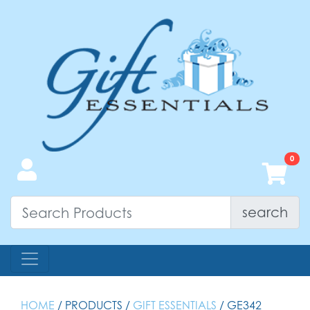
search
HOME
/ PRODUCTS /
GIFT ESSENTIALS
/ GE342