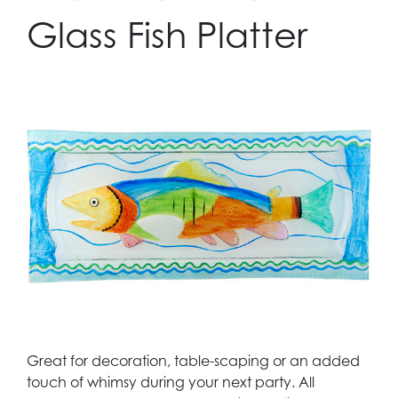
Glass Fish Platter
Great for decoration, table-scaping or an added
touch of whimsy during your next party. All