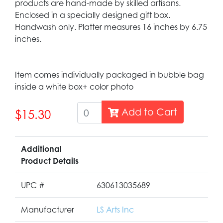
products are hand-made by skilled artisans.
Enclosed in a specially designed gift box.
Handwash only. Platter measures 16 inches by 6.75
inches.
Item comes individually packaged in bubble bag
inside a white box+ color photo
Add to Cart
$15.30
Additional
Product Details
UPC #
630613035689
Manufacturer
LS Arts Inc