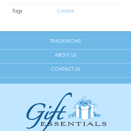
Tags
Coastal
TRADESHOWS
ABOUT US
CONTACT US