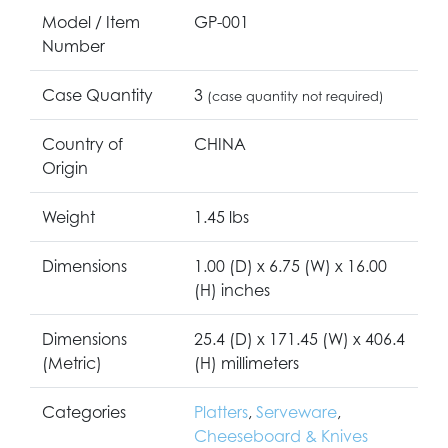
Model / Item
GP-001
Number
Case Quantity
3
(case quantity not required)
Country of
CHINA
Origin
Weight
1.45 lbs
Dimensions
1.00 (D) x 6.75 (W) x 16.00
(H) inches
Dimensions
25.4 (D) x 171.45 (W) x 406.4
(Metric)
(H) millimeters
Categories
Platters
,
Serveware
,
Cheeseboard & Knives