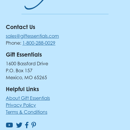
Contact Us
sales@giftessentials.com
Phone:
1-800-288-0029
Gift Essentials
1600 Bassford Drive
P.O. Box 157
Mexico, MO 65265
Helpful Links
About Gift Essentials
Privacy Policy
Terms & Conditions