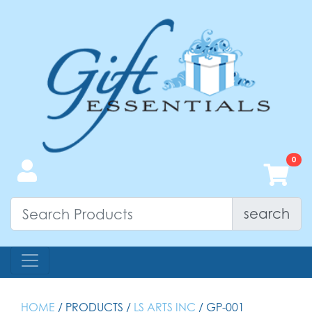
search
HOME
/ PRODUCTS /
LS ARTS INC
/ GP-001