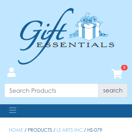
search
HOME
/ PRODUCTS /
LS ARTS INC
/ HS-079