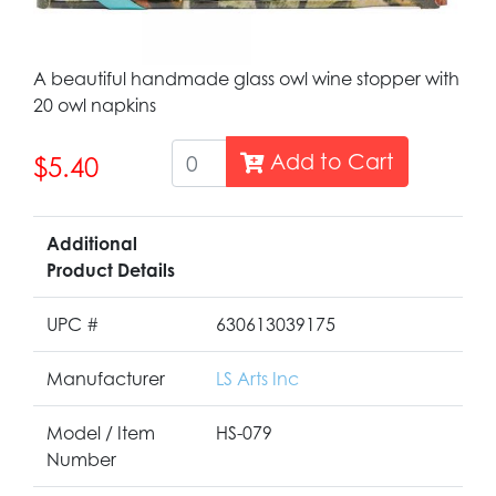
A beautiful handmade glass owl wine stopper with
20 owl napkins
Add to Cart
$5.40
Additional
Product Details
UPC #
630613039175
Manufacturer
LS Arts Inc
Model / Item
HS-079
Number