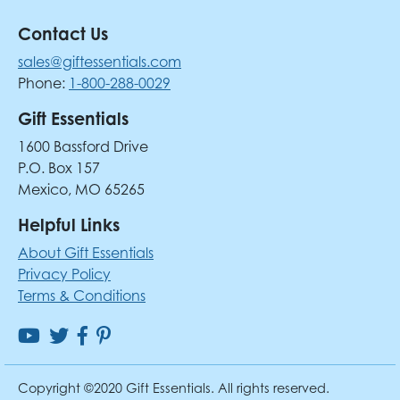
Contact Us
sales@giftessentials.com
Phone:
1-800-288-0029
Gift Essentials
1600 Bassford Drive
P.O. Box 157
Mexico, MO 65265
Helpful Links
About Gift Essentials
Privacy Policy
Terms & Conditions
Copyright ©2020 Gift Essentials. All rights reserved.