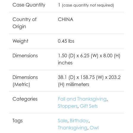
Case Quantity
1
(case quantity not required)
Country of
CHINA
Origin
Weight
0.45 lbs
Dimensions
1.50 (D) x 6.25 (W) x 8.00 (H)
inches
Dimensions
38.1 (D) x 158.75 (W) x 203.2
(Metric)
(H) millimeters
Categories
Fall and Thanksgiving
,
Stoppers
,
Gift Sets
Tags
Sale
,
Birthday
,
Thanksgiving
,
Owl