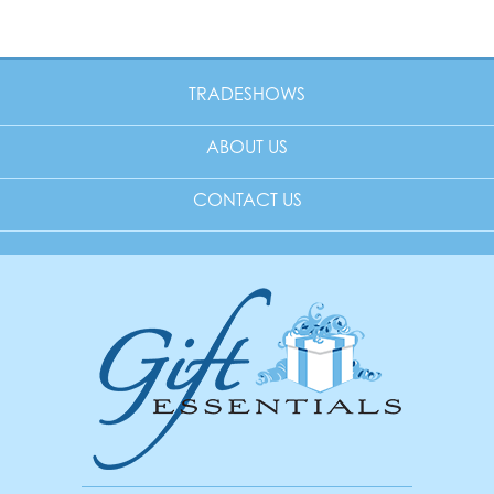
TRADESHOWS
ABOUT US
CONTACT US