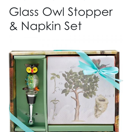
Glass Owl Stopper
& Napkin Set