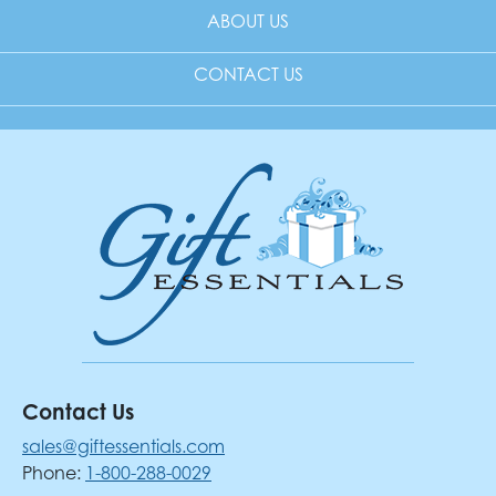
ABOUT US
CONTACT US
Contact Us
sales@giftessentials.com
Phone:
1-800-288-0029