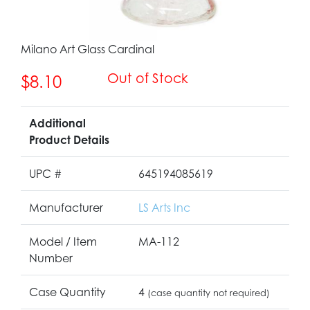
Milano Art Glass Cardinal
Out of Stock
$8.10
Additional
Product Details
UPC #
645194085619
Manufacturer
LS Arts Inc
Model / Item
MA-112
Number
Case Quantity
4
(case quantity not required)