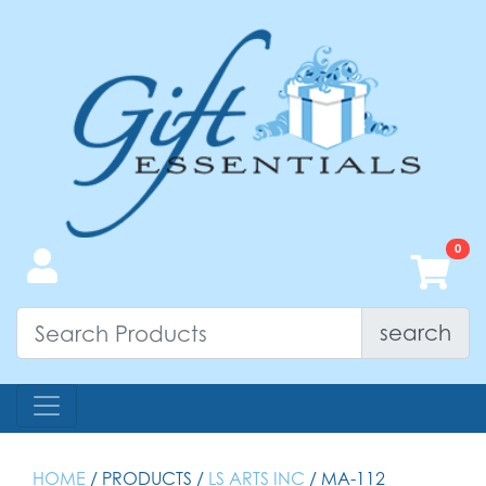
search
HOME
/ PRODUCTS /
LS ARTS INC
/ MA-112