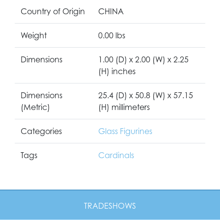
Country of Origin
CHINA
Weight
0.00 lbs
Dimensions
1.00 (D) x 2.00 (W) x 2.25
(H) inches
Dimensions
25.4 (D) x 50.8 (W) x 57.15
(Metric)
(H) millimeters
Categories
Glass Figurines
Tags
Cardinals
TRADESHOWS