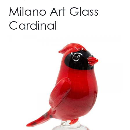
Milano Art Glass
Cardinal