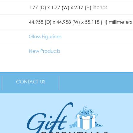
1.77 (D) x 1.77 (W) x 2.17 (H) inches
44.958 (D) x 44.958 (W) x 55.118 (H) millimeters
Glass Figurines
New Products
CONTACT US