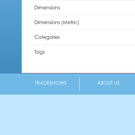
Dimensions
Dimensions (Metric)
Categories
Tags
TRADESHOWS
ABOUT US