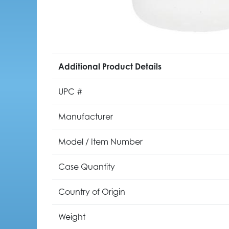
Additional Product Details
UPC #
Manufacturer
Model / Item Number
Case Quantity
Country of Origin
Weight