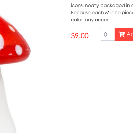
icons, neatly packaged in a
Because each Milano piece 
color may occur.
Ad
$9.00