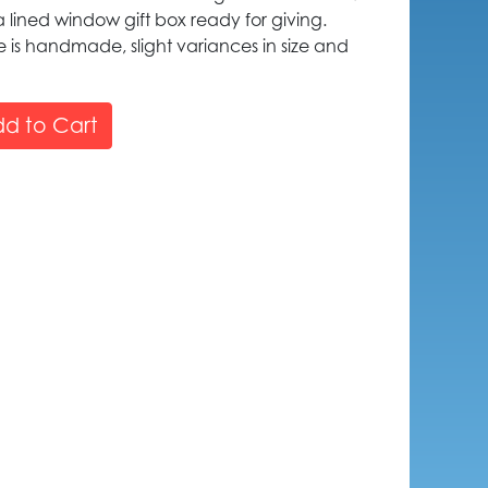
 lined window gift box ready for giving.
is handmade, slight variances in size and
d to Cart