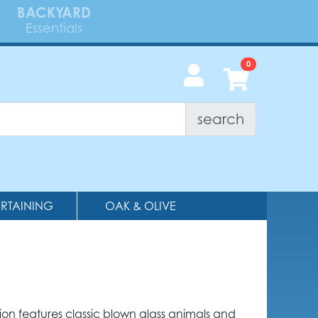
BACKYARD
Essentials
search
ERTAINING
OAK & OLIVE
tion features classic blown glass animals and