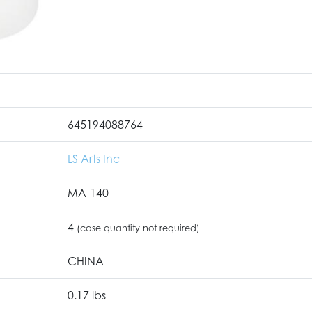
645194088764
LS Arts Inc
MA-140
4
(case quantity not required)
CHINA
0.17 lbs