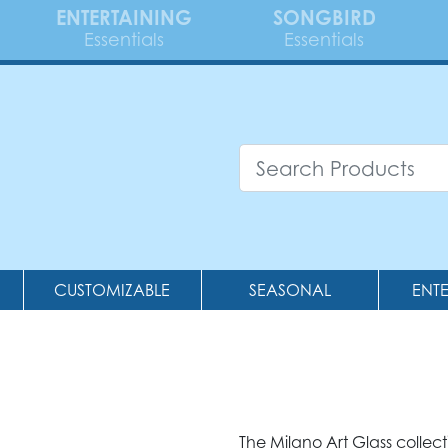
ENTERTAINING
SONGBIRD
Essentials
Essentials
CUSTOMIZABLE
SEASONAL
ENT
The Milano Art Glass collec