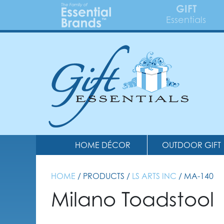
GIFT
Essentials
HOME DÉCOR
OUTDOOR GIFT
HOME
/ PRODUCTS /
LS ARTS INC
/ MA-140
Milano Toadstool