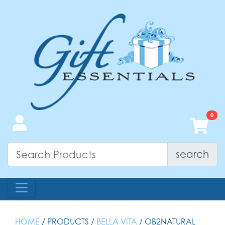
search
HOME
/ PRODUCTS /
BELLA VITA
/ OB2NATURAL