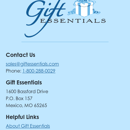
Contact Us
sales@giftessentials.com
Phone:
1-800-288-0029
Gift Essentials
1600 Bassford Drive
P.O. Box 157
Mexico, MO 65265
Helpful Links
About Gift Essentials