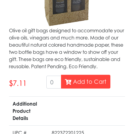
Olive oil gift bags designed to accommodate your
olive oils, vinegars and much more. Made of our
beautiful natural colored handmade paper, these
two bottle bags have a window to show off your
gift. These bags are eco friendly, sustainable and
reusable. Patent Pending. Eco Friendly.
Add to Cart
$7.11
Additional
Product
Details
UPC #
822372201225