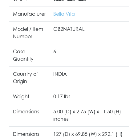
Manufacturer
Bella Vita
Model / Item
OB2NATURAL
Number
Case
6
Quantity
Country of
INDIA
Origin
Weight
0.17 lbs
Dimensions
5.00 (D) x 2.75 (W) x 11.50 (H)
inches
Dimensions
127 (D) x 69.85 (W) x 292.1 (H)