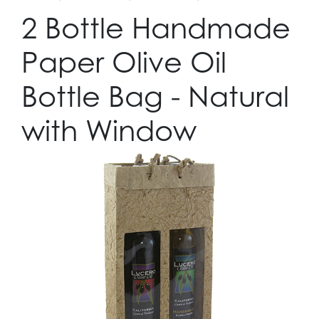
2 Bottle Handmade
Paper Olive Oil
Bottle Bag - Natural
with Window