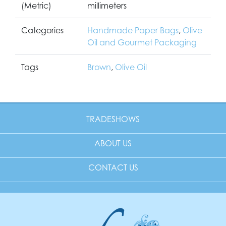
(Metric)
millimeters
Categories
Handmade Paper Bags
,
Olive
Oil and Gourmet Packaging
Tags
Brown
,
Olive Oil
TRADESHOWS
ABOUT US
CONTACT US