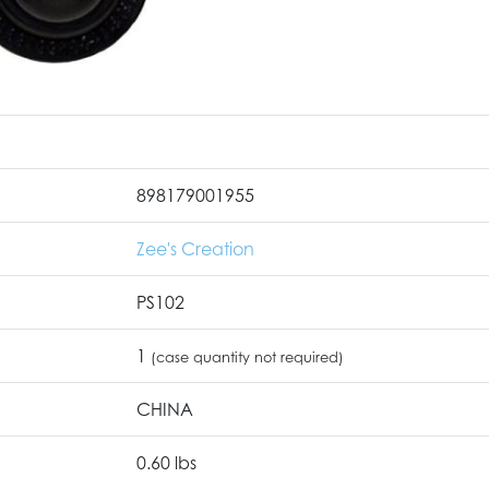
898179001955
Zee's Creation
PS102
1
(case quantity not required)
CHINA
0.60 lbs