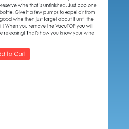
reserve wine that is unfinished. Just pop one
ottle. Give it a few pumps to expel air from
r good wine then just forget about it until the
k it! When you remove the VacuTOP you will
re releasing! That's how you know your wine
d to Cart