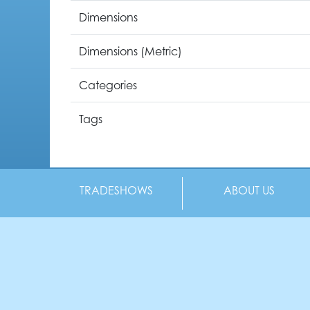
Dimensions
Dimensions (Metric)
Categories
Tags
TRADESHOWS
ABOUT US