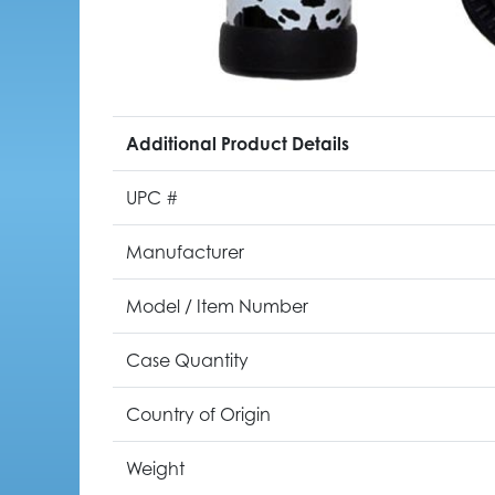
Additional Product Details
UPC #
Manufacturer
Model / Item Number
Case Quantity
Country of Origin
Weight