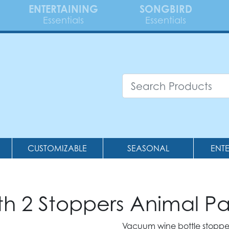
ENTERTAINING
SONGBIRD
Essentials
Essentials
CUSTOMIZABLE
SEASONAL
ENT
 2 Stoppers Animal P
Vacuum wine bottle stoppers