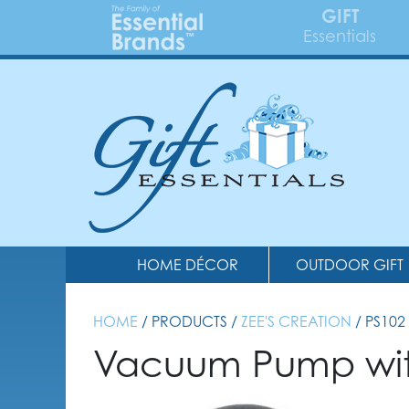
GIFT
Essentials
HOME DÉCOR
OUTDOOR GIFT
HOME
/ PRODUCTS /
ZEE'S CREATION
/ PS102
Vacuum Pump with