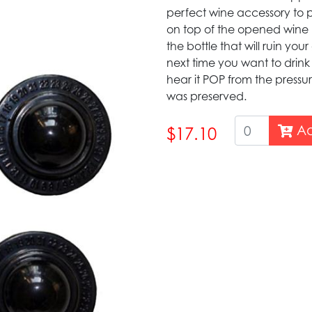
perfect wine accessory to p
on top of the opened wine b
the bottle that will ruin you
next time you want to drin
hear it POP from the pressu
was preserved.
Ad
$17.10