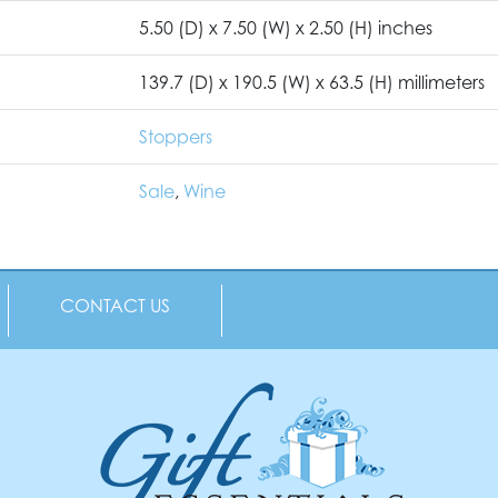
5.50 (D) x 7.50 (W) x 2.50 (H) inches
139.7 (D) x 190.5 (W) x 63.5 (H) millimeters
Stoppers
Sale
,
Wine
CONTACT US