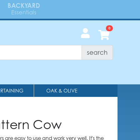
BACKYARD
Essentials
search
ERTAINING
OAK & OLIVE
attern Cow
 are easy to use and work very well. It's the