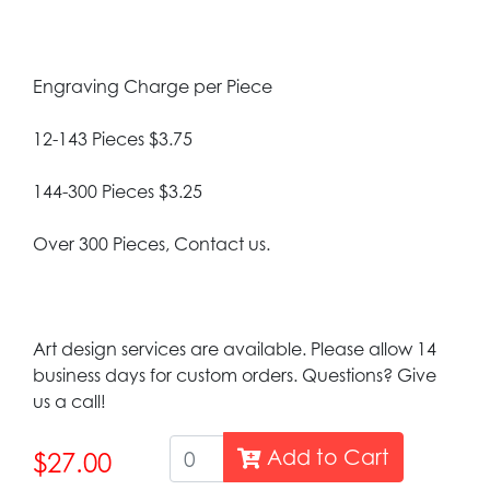
Engraving Charge per Piece
12-143 Pieces $3.75
144-300 Pieces $3.25
Over 300 Pieces, Contact us.
Art design services are available. Please allow 14
business days for custom orders. Questions? Give
us a call!
Add to Cart
$27.00