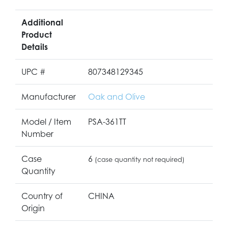
Additional
Product
Details
UPC #
807348129345
Manufacturer
Oak and Olive
Model / Item
PSA-361TT
Number
Case
6
(case quantity not required)
Quantity
Country of
CHINA
Origin