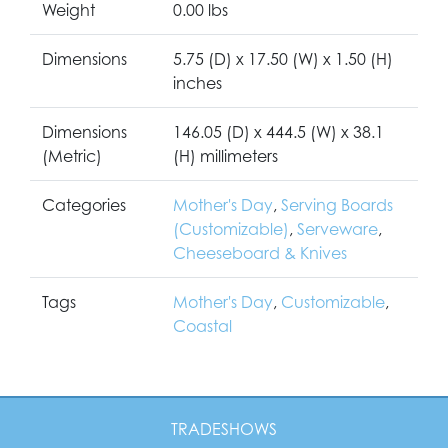
Weight
0.00 lbs
Dimensions
5.75 (D) x 17.50 (W) x 1.50 (H)
inches
Dimensions
146.05 (D) x 444.5 (W) x 38.1
(Metric)
(H) millimeters
Categories
Mother's Day
,
Serving Boards
(Customizable)
,
Serveware
,
Cheeseboard & Knives
Tags
Mother's Day
,
Customizable
,
Coastal
TRADESHOWS