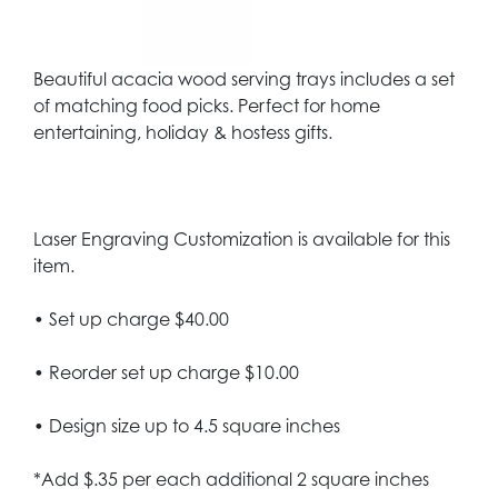
Beautiful acacia wood serving trays includes a set
of matching food picks. Perfect for home
entertaining, holiday & hostess gifts.
Laser Engraving Customization is available for this
item.
• Set up charge $40.00
• Reorder set up charge $10.00
• Design size up to 4.5 square inches
*Add $.35 per each additional 2 square inches