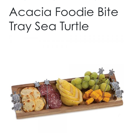
Acacia Foodie Bite
Tray Sea Turtle