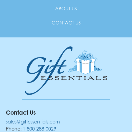
ABOUT US
CONTACT US
Contact Us
sales@giftessentials.com
Phone:
1-800-288-0029