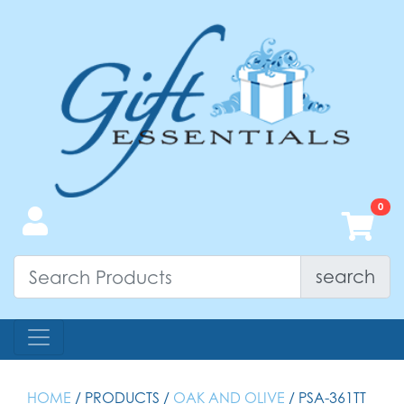
search
HOME
/ PRODUCTS /
OAK AND OLIVE
/ PSA-361TT