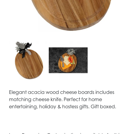
Elegant acacia wood cheese boards includes
matching cheese knife. Perfect for home
entertaining, holiday & hostess gifts. Gift boxed.