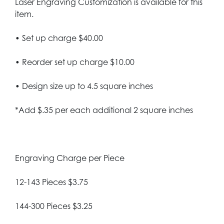
Laser Engraving Customization is available for this
item.
• Set up charge $40.00
• Reorder set up charge $10.00
• Design size up to 4.5 square inches
*Add $.35 per each additional 2 square inches
Engraving Charge per Piece
12-143 Pieces $3.75
144-300 Pieces $3.25