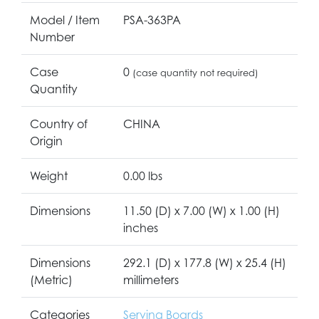
Model / Item
PSA-363PA
Number
Case
0
(case quantity not required)
Quantity
Country of
CHINA
Origin
Weight
0.00 lbs
Dimensions
11.50 (D) x 7.00 (W) x 1.00 (H)
inches
Dimensions
292.1 (D) x 177.8 (W) x 25.4 (H)
(Metric)
millimeters
Categories
Serving Boards