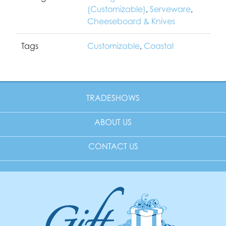
(Customizable)
,
Serveware
,
Cheeseboard & Knives
Tags
Customizable
,
Coastal
TRADESHOWS
ABOUT US
CONTACT US