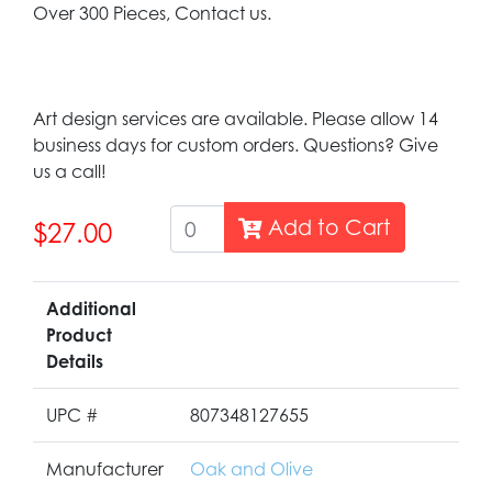
Over 300 Pieces, Contact us.
Art design services are available. Please allow 14
business days for custom orders. Questions? Give
us a call!
Add to Cart
$27.00
Additional
Product
Details
UPC #
807348127655
Manufacturer
Oak and Olive