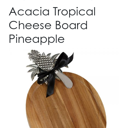
Acacia Tropical
Cheese Board
Pineapple