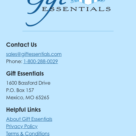
Contact Us
sales@giftessentials.com
Phone:
1-800-288-0029
Gift Essentials
1600 Bassford Drive
P.O. Box 157
Mexico, MO 65265
Helpful Links
About Gift Essentials
Privacy Policy
Terms & Conditions