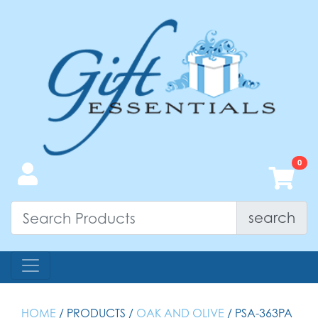
search
HOME
/ PRODUCTS /
OAK AND OLIVE
/ PSA-363PA