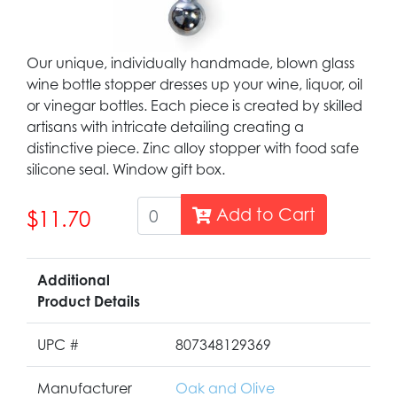
Our unique, individually handmade, blown glass
wine bottle stopper dresses up your wine, liquor, oil
or vinegar bottles. Each piece is created by skilled
artisans with intricate detailing creating a
distinctive piece. Zinc alloy stopper with food safe
silicone seal. Window gift box.
Add to Cart
$11.70
Additional
Product Details
UPC #
807348129369
Manufacturer
Oak and Olive