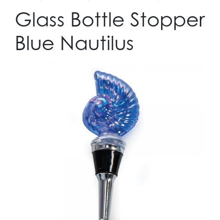
Glass Bottle Stopper
Blue Nautilus