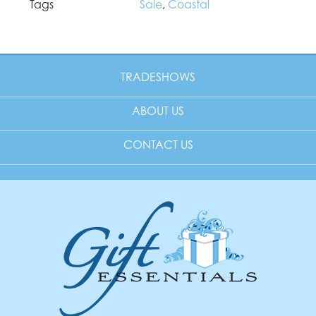
Tags
Sale
,
Coastal
TRADESHOWS
ABOUT US
CONTACT US