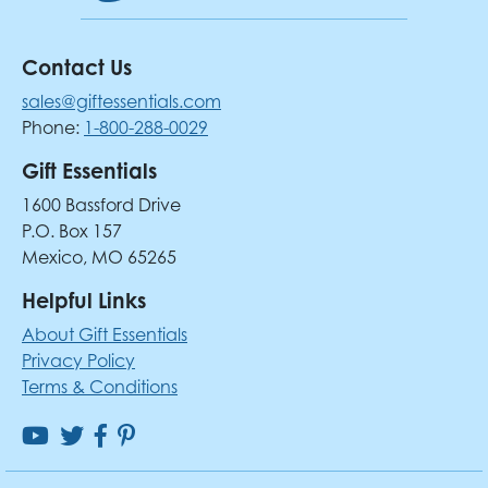
Contact Us
sales@giftessentials.com
Phone:
1-800-288-0029
Gift Essentials
1600 Bassford Drive
P.O. Box 157
Mexico, MO 65265
Helpful Links
About Gift Essentials
Privacy Policy
Terms & Conditions