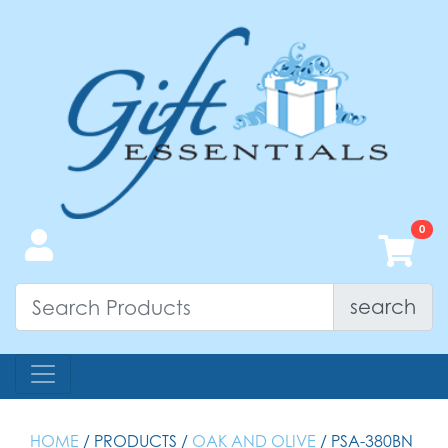
search
HOME
/ PRODUCTS /
OAK AND OLIVE
/ PSA-380BN