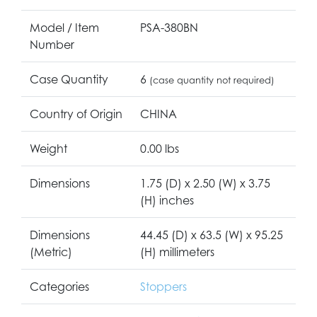
Model / Item
PSA-380BN
Number
Case Quantity
6
(case quantity not required)
Country of Origin
CHINA
Weight
0.00 lbs
Dimensions
1.75 (D) x 2.50 (W) x 3.75
(H) inches
Dimensions
44.45 (D) x 63.5 (W) x 95.25
(Metric)
(H) millimeters
Categories
Stoppers