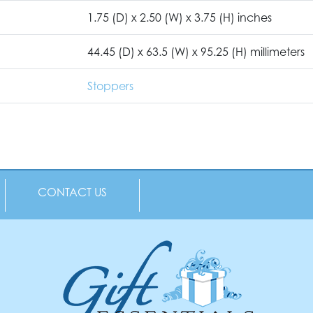
1.75 (D) x 2.50 (W) x 3.75 (H) inches
44.45 (D) x 63.5 (W) x 95.25 (H) millimeters
Stoppers
CONTACT US