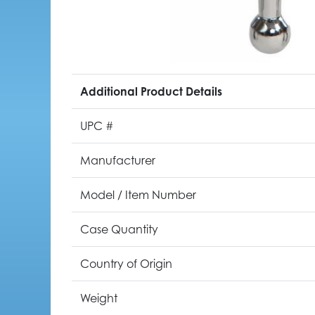
Additional Product Details
UPC #
Manufacturer
Model / Item Number
Case Quantity
Country of Origin
Weight