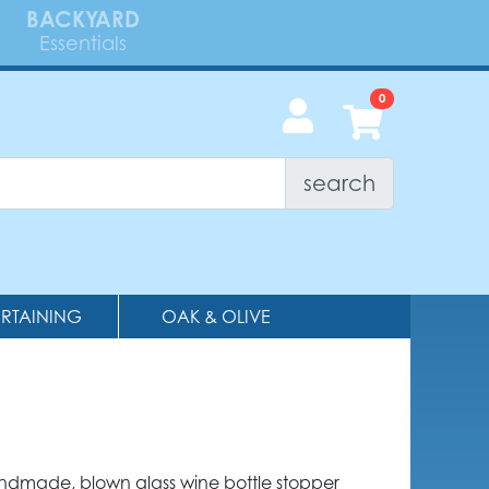
BACKYARD
Essentials
search
ERTAINING
OAK & OLIVE
andmade, blown glass wine bottle stopper