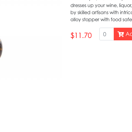
dresses up your wine, liquor,
by skilled artisans with intr
alloy stopper with food safe
Ad
$11.70