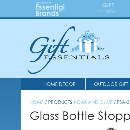
GIFT
Essentials
HOME DÉCOR
OUTDOOR GIFT
HOME
/ PRODUCTS /
OAK AND OLIVE
/ PSA-
Glass Bottle Sto