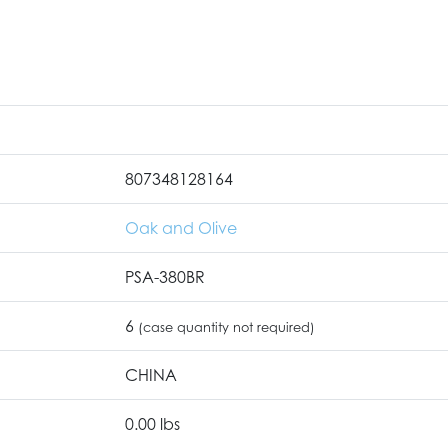
807348128164
Oak and Olive
PSA-380BR
6
(case quantity not required)
CHINA
0.00 lbs