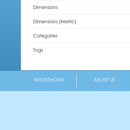
Dimensions
Dimensions (Metric)
Categories
Tags
TRADESHOWS
ABOUT US