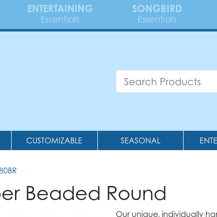
ENTERTAINING
SONGBIRD
Essentials
Essentials
CUSTOMIZABLE
SEASONAL
ENT
380BR
pper Beaded Round
Our unique, individually h