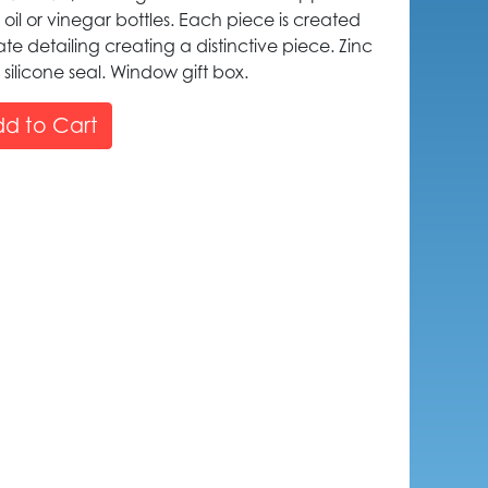
 oil or vinegar bottles. Each piece is created
icate detailing creating a distinctive piece. Zinc
 silicone seal. Window gift box.
d to Cart