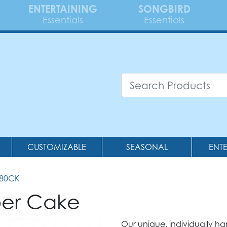
ENTERTAINING
SONGBIRD
Essentials
Essentials
CUSTOMIZABLE
SEASONAL
ENT
380CK
per Cake
Our unique, individually h