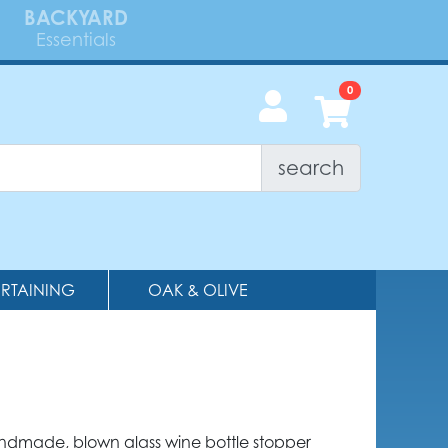
BACKYARD
Essentials
search
ERTAINING
OAK & OLIVE
andmade, blown glass wine bottle stopper