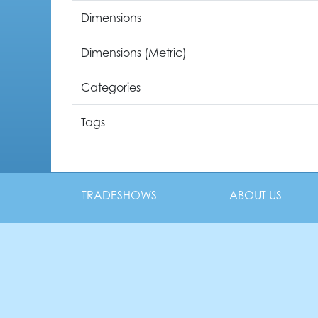
Dimensions
Dimensions (Metric)
Categories
Tags
TRADESHOWS
ABOUT US