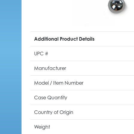
Additional Product Details
UPC #
Manufacturer
Model / Item Number
Case Quantity
Country of Origin
Weight