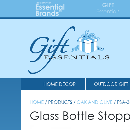
GIFT
Essentials
HOME DÉCOR
OUTDOOR GIFT
HOME
/ PRODUCTS /
OAK AND OLIVE
/ PSA-
Glass Bottle Stop