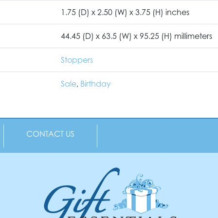
1.75 (D) x 2.50 (W) x 3.75 (H) inches
44.45 (D) x 63.5 (W) x 95.25 (H) millimeters
Stoppers
Sale
,
Birthday
CONTACT US