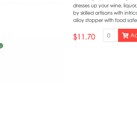
dresses up your wine, liquor,
by skilled artisans with intr
alloy stopper with food safe
Ad
$11.70