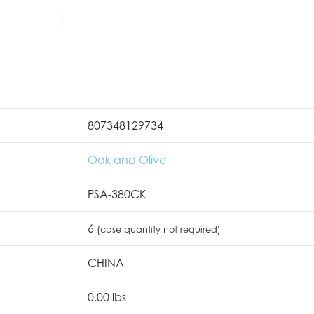
807348129734
Oak and Olive
PSA-380CK
6
(case quantity not required)
CHINA
0.00 lbs