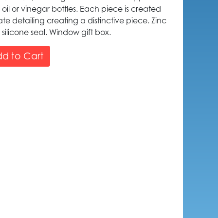
 oil or vinegar bottles. Each piece is created
icate detailing creating a distinctive piece. Zinc
 silicone seal. Window gift box.
d to Cart