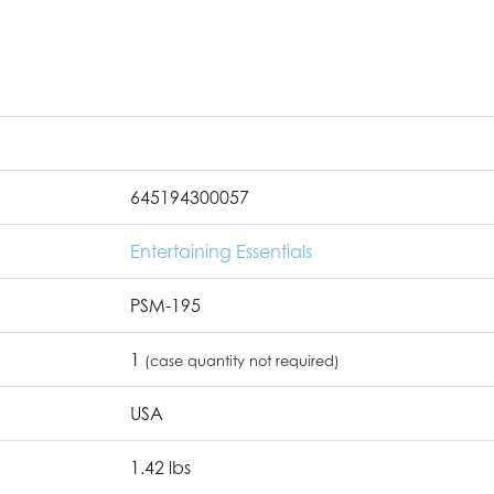
645194300057
Entertaining Essentials
PSM-195
1
(case quantity not required)
USA
1.42 lbs