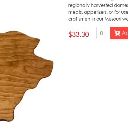
regionally harvested domes
meats, appetizers, or for us
craftsmen in our Missouri 
Ad
$33.30