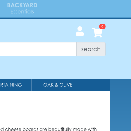
BACKYARD
Essentials
search
ERTAINING
OAK & OLIVE
d cheese boards are beautifully made with