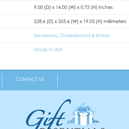
9.00 (D) x 14.00 (W) x 0.75 (H) inches
228.6 (D) x 355.6 (W) x 19.05 (H) millimeters
Serveware
,
Cheeseboard & Knives
Made In USA
CONTACT US