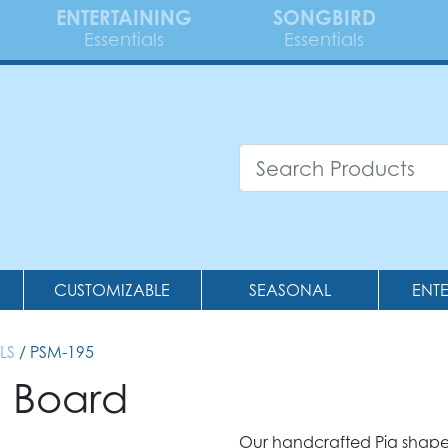
ENTERTAINING
SONGBIRD
Essentials
Essentials
CUSTOMIZABLE
SEASONAL
ENT
LS
/ PSM-195
g Board
Our handcrafted Pig shape