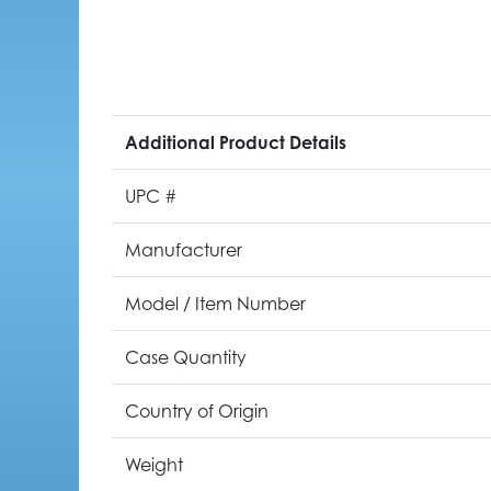
Additional Product Details
UPC #
Manufacturer
Model / Item Number
Case Quantity
Country of Origin
Weight