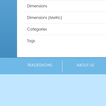
Dimensions
Dimensions (Metric)
Categories
Tags
TRADESHOWS
ABOUT US