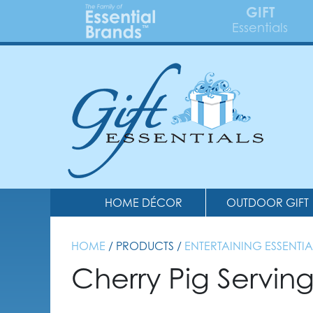
GIFT
Essentials
HOME DÉCOR
OUTDOOR GIFT
HOME
/ PRODUCTS /
ENTERTAINING ESSENTIA
Cherry Pig Servin