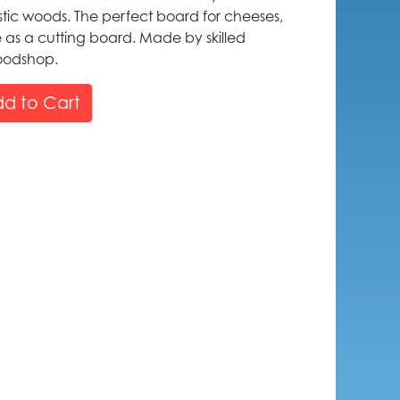
tic woods. The perfect board for cheeses,
e as a cutting board. Made by skilled
woodshop.
d to Cart