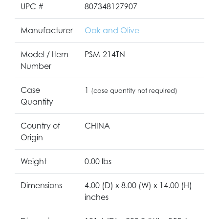
UPC #
807348127907
Manufacturer
Oak and Olive
Model / Item
PSM-214TN
Number
Case
1
(case quantity not required)
Quantity
Country of
CHINA
Origin
Weight
0.00 lbs
Dimensions
4.00 (D) x 8.00 (W) x 14.00 (H)
inches