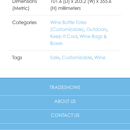
Dimensions
101.6 (D) x 203.2 (W) x 355.6
(Metric)
(H) millimeters
Categories
Wine Bottle Totes
(Customizable)
,
Outdoors
,
Keep It Cool
,
Wine Bags &
Boxes
Tags
Sale
,
Customizable
,
Wine
TRADESHOWS
ABOUT US
CONTACT US