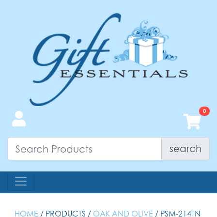
search
HOME
/ PRODUCTS /
OAK AND OLIVE
/ PSM-214TN