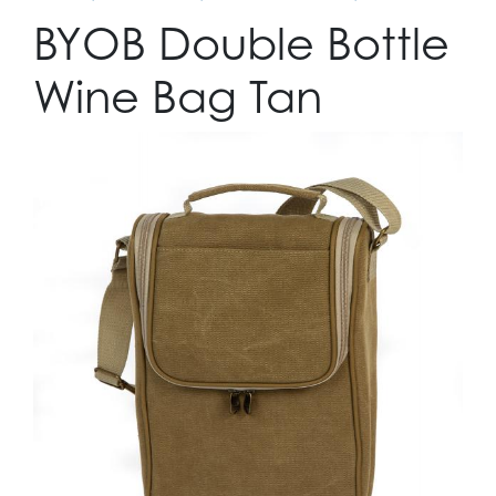
BYOB Double Bottle
Wine Bag Tan