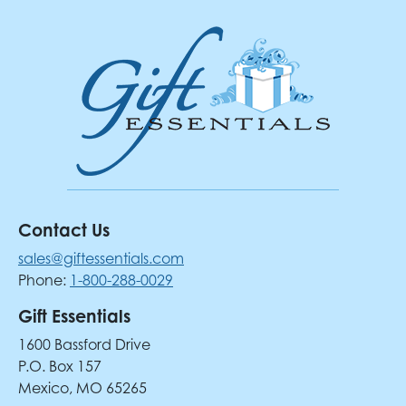
Contact Us
sales@giftessentials.com
Phone:
1-800-288-0029
Gift Essentials
1600 Bassford Drive
P.O. Box 157
Mexico, MO 65265