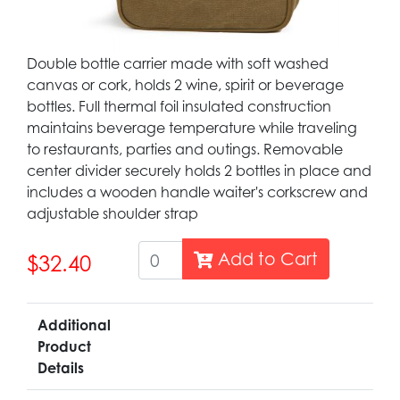
Double bottle carrier made with soft washed
canvas or cork, holds 2 wine, spirit or beverage
bottles. Full thermal foil insulated construction
maintains beverage temperature while traveling
to restaurants, parties and outings. Removable
center divider securely holds 2 bottles in place and
includes a wooden handle waiter's corkscrew and
adjustable shoulder strap
Add to Cart
$32.40
Additional
Product
Details