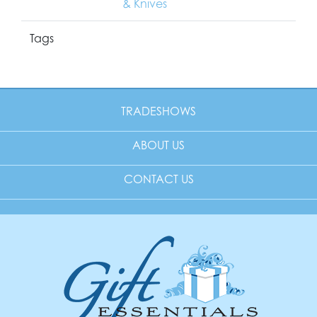
& Knives
Tags
TRADESHOWS
ABOUT US
CONTACT US