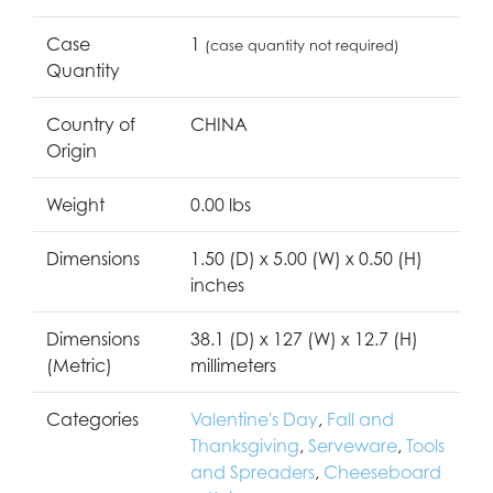
Case
1
(case quantity not required)
Quantity
Country of
CHINA
Origin
Weight
0.00 lbs
Dimensions
1.50 (D) x 5.00 (W) x 0.50 (H)
inches
Dimensions
38.1 (D) x 127 (W) x 12.7 (H)
(Metric)
millimeters
Categories
Valentine's Day
,
Fall and
Thanksgiving
,
Serveware
,
Tools
and Spreaders
,
Cheeseboard