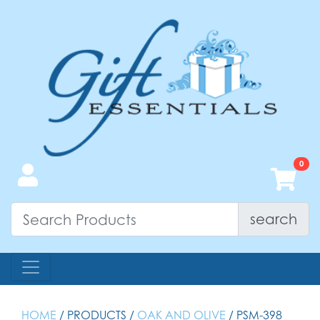
search
HOME
/ PRODUCTS /
OAK AND OLIVE
/ PSM-398