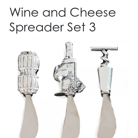
Wine and Cheese
Spreader Set 3