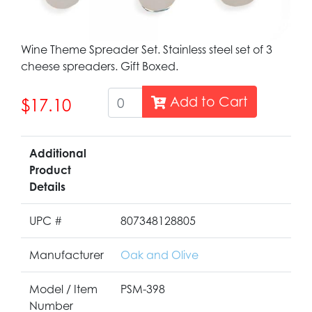
Wine Theme Spreader Set. Stainless steel set of 3
cheese spreaders. Gift Boxed.
Add to Cart
$17.10
Additional
Product
Details
UPC #
807348128805
Manufacturer
Oak and Olive
Model / Item
PSM-398
Number