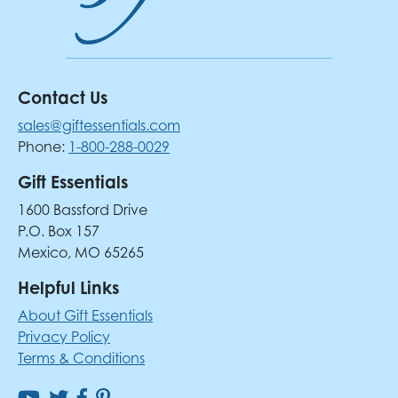
Contact Us
sales@giftessentials.com
Phone:
1-800-288-0029
Gift Essentials
1600 Bassford Drive
P.O. Box 157
Mexico, MO 65265
Helpful Links
About Gift Essentials
Privacy Policy
Terms & Conditions