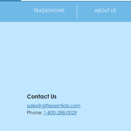
TRADESHOWS
ABOUT US
Contact Us
sales@giftessentials.com
Phone:
1-800-288-0029