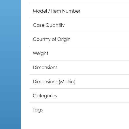
Model / Item Number
Case Quantity
Country of Origin
Weight
Dimensions
Dimensions (Metric)
Categories
Tags