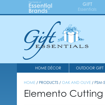
GIFT
Essentials
HOME DÉCOR
OUTDOOR GIFT
HOME
/ PRODUCTS /
OAK AND OLIVE
/ PSM-
Elemento Cutting