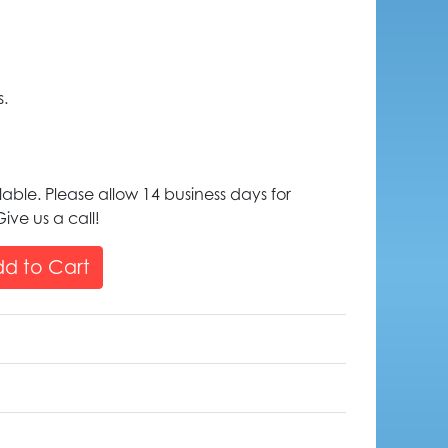
s.
lable. Please allow 14 business days for
ive us a call!
d to Cart