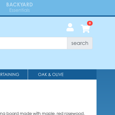
BACKYARD
Essentials
search
ERTAINING
OAK & OLIVE
ving board made with maple, red rosewood,