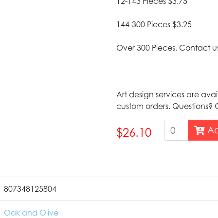
12-143 Pieces $3.75
144-300 Pieces $3.25
Over 300 Pieces, Contact u
Art design services are avai
custom orders. Questions? G
Ad
$26.10
807348125804
Oak and Olive