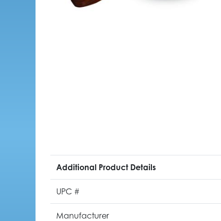
Additional Product Details
UPC #
Manufacturer