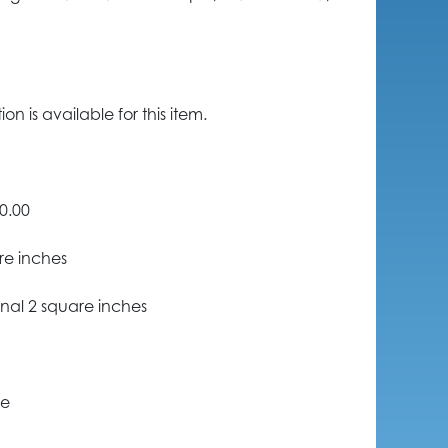
n is available for this item.
0.00
re inches
nal 2 square inches
ce