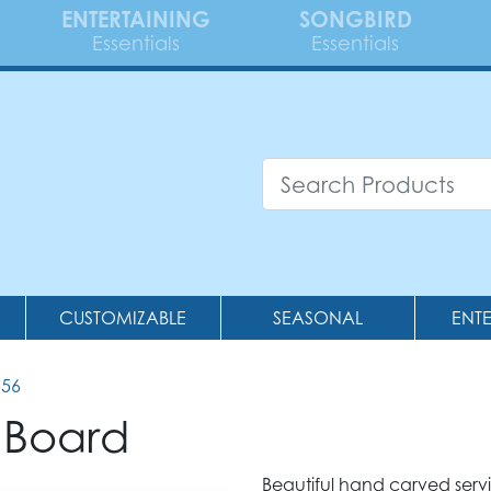
ENTERTAINING
SONGBIRD
Essentials
Essentials
CUSTOMIZABLE
SEASONAL
ENT
556
 Board
Beautiful hand carved ser