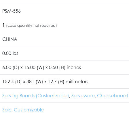
PSM-556
1
(case quantity not required)
CHINA
0.00 lbs
6.00 (D) x 15.00 (W) x 0.50 (H) inches
152.4 (D) x 381 (W) x 12.7 (H) millimeters
Serving Boards (Customizable)
,
Serveware
,
Cheeseboard 
Sale
,
Customizable