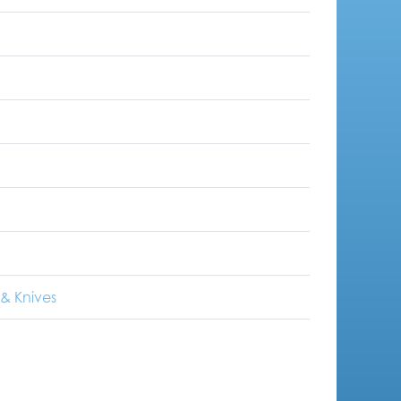
& Knives