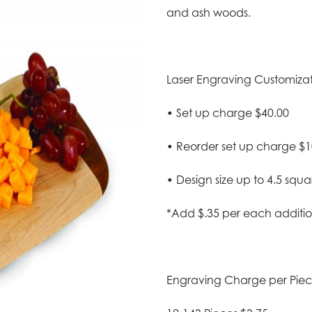
and ash woods.
Laser Engraving Customizatio
• Set up charge $40.00
• Reorder set up charge $1
• Design size up to 4.5 squa
*Add $.35 per each additio
Engraving Charge per Pie