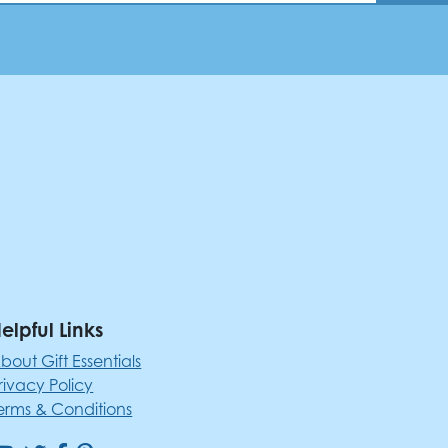
elpful Links
bout Gift Essentials
rivacy Policy
erms & Conditions