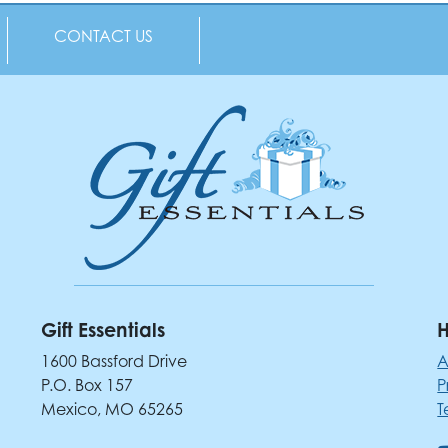
CONTACT US
Gift Essentials
H
1600 Bassford Drive
A
P.O. Box 157
P
Mexico, MO 65265
T